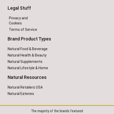
Legal Stuff
Privacy and
Cookies
Terms of Service
Brand Product Types
Natural Food & Beverage
Natural Health & Beauty
Natural Supplements
Natural Lifestyle & Home
Natural Resources
Natural Retailers USA
Natural Eateries
The majority of the brands featured