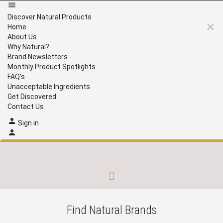
Discover Natural Products
Home
About Us
Why Natural?
Brand Newsletters
Monthly Product Spotlights
FAQ’s
Unacceptable Ingredients
Get Discovered
Contact Us
Sign in
Brand Newsletters
Monthly Product Spotlights
Unacceptable Ingredients
Get Discovered
Find Natural Brands