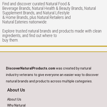
Find and discover curated Natural Food &
Beverage Brands, Natural Health & Beauty Brands, Natural
Supplement Brands, and Natural Lifestyle
& Home Brands, plus Natural Retailers and
Natural Eateries nationwide.
Explore trusted natural brands and products made with clean
ingredients, and find out where to
buy them.
DiscoverNaturalProducts.com
was created by natural
industry veterans to give everyone an easier way to discover
natural brands and products across multiple categories.
About Us
About Us
Why Natural