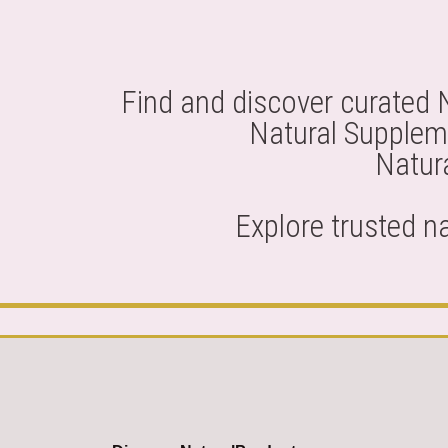
Find and discover curated 
Natural Suppleme
Natura
Explore trusted n