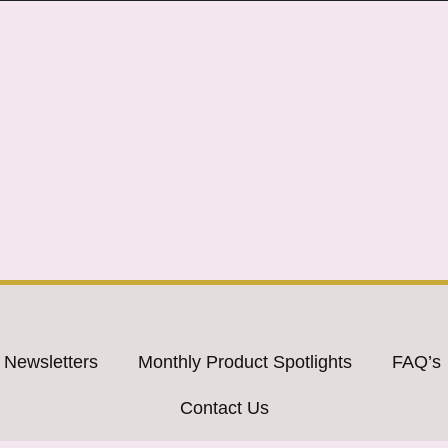
 Newsletters
Monthly Product Spotlights
FAQ’s
Contact Us