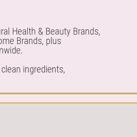
ral Health & Beauty Brands,
Home Brands, plus
onwide.
clean ingredients,