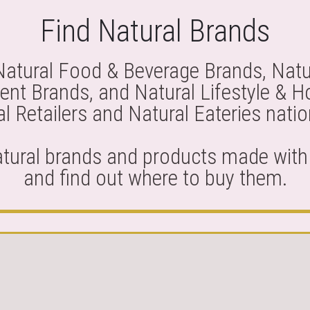
Find Natural Brands
Natural Food & Beverage Brands, Natu
nt Brands, and Natural Lifestyle & 
l Retailers and Natural Eateries nati
atural brands and products made with 
and find out where to buy them.