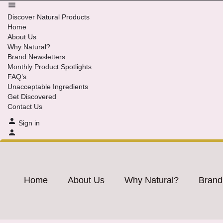
Discover Natural Products
Home
About Us
Why Natural?
Brand Newsletters
Monthly Product Spotlights
FAQ’s
Unacceptable Ingredients
Get Discovered
Contact Us
Sign in
Home
About Us
Why Natural?
Brand