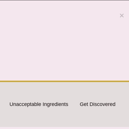
Unacceptable Ingredients
Get Discovered