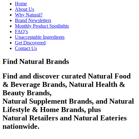
Home
About Us
Why Natural?
Brand Newsletters
Monthly Product Spotlights
FAQ’s
Unacceptable Ingredients
Get Discovered
Contact Us
Find Natural Brands
Find and discover curated Natural Food
& Beverage Brands, Natural Health &
Beauty Brands,
Natural Supplement Brands, and Natural
Lifestyle & Home Brands, plus
Natural Retailers and Natural Eateries
nationwide.