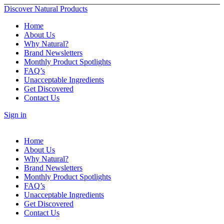
Discover Natural Products
Home
About Us
Why Natural?
Brand Newsletters
Monthly Product Spotlights
FAQ’s
Unacceptable Ingredients
Get Discovered
Contact Us
Sign in
Home
About Us
Why Natural?
Brand Newsletters
Monthly Product Spotlights
FAQ’s
Unacceptable Ingredients
Get Discovered
Contact Us