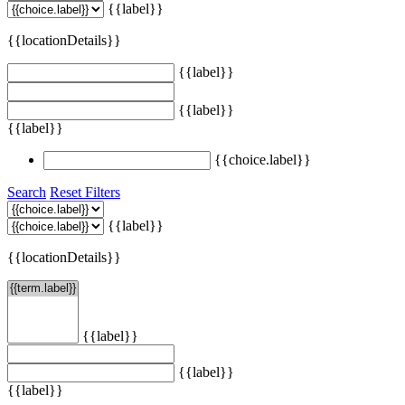
{{label}}
{{locationDetails}}
{{label}}
{{label}}
{{label}}
{{choice.label}}
Search
Reset Filters
{{label}}
{{locationDetails}}
{{label}}
{{label}}
{{label}}