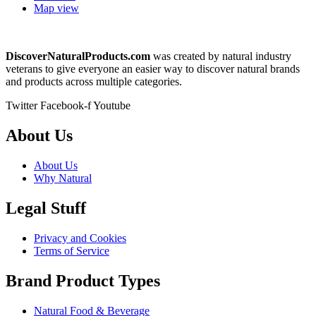
Map view
DiscoverNaturalProducts.com
was created by natural industry
veterans to give everyone an easier way to discover natural brands
and products across multiple categories.
Twitter
Facebook-f
Youtube
About Us
About Us
Why Natural
Legal Stuff
Privacy and Cookies
Terms of Service
Brand Product Types
Natural Food & Beverage