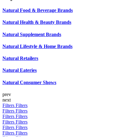
Natural Food & Beverage Brands
Natural Health & Beauty Brands
Natural Supplement Brands
Natural Lifestyle & Home Brands
Natural Retailers
Natural Eateries
Natural Consumer Shows
prev
next
Filters
Filters
Filters
Filters
Filters
Filters
Filters
Filters
Filters
Filters
Filters
Filters