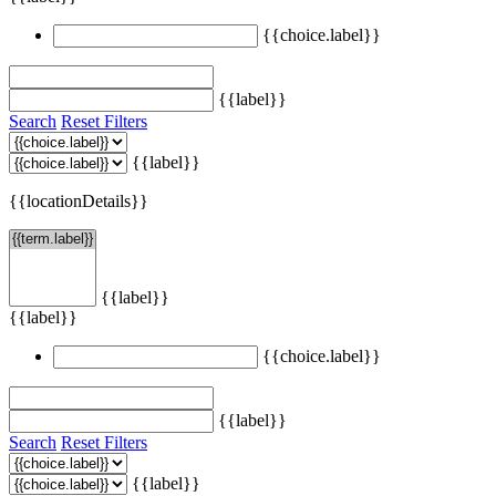
{{choice.label}}
{{label}}
Search
Reset Filters
{{label}}
{{locationDetails}}
{{label}}
{{label}}
{{choice.label}}
{{label}}
Search
Reset Filters
{{label}}