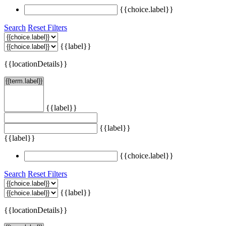
{{choice.label}}
Search
Reset Filters
{{label}}
{{locationDetails}}
{{label}}
{{label}}
{{label}}
{{choice.label}}
Search
Reset Filters
{{label}}
{{locationDetails}}