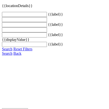
{{locationDetails}}
{{label}}
{{label}}
{{label}}
{{displayValue}}
{{label}}
Search
Reset Filters
Search
Back