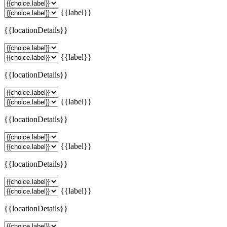
{{label}}
{{locationDetails}}
{{label}}
{{locationDetails}}
{{label}}
{{locationDetails}}
{{label}}
{{locationDetails}}
{{label}}
{{locationDetails}}