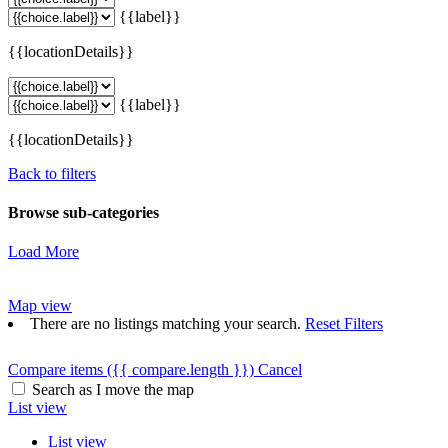
{{label}}
{{locationDetails}}
{{label}}
{{locationDetails}}
Back to filters
Browse sub-categories
Load More
Map view
There are no listings matching your search.
Reset Filters
Compare items
({{ compare.length }})
Cancel
Search as I move the map
List view
List view