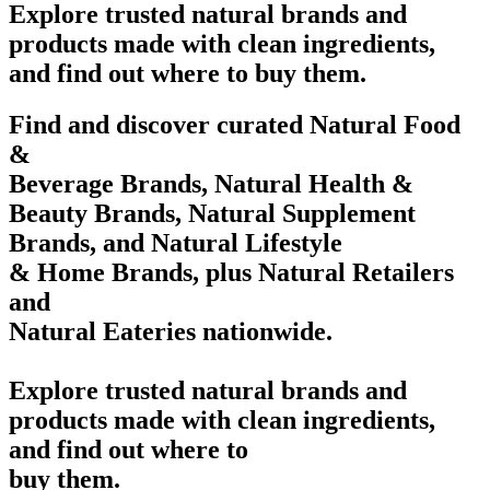
Explore trusted natural brands and
products made with clean ingredients,
and find out where to buy them.
Find and discover curated Natural Food
&
Beverage Brands, Natural Health &
Beauty Brands, Natural Supplement
Brands, and Natural Lifestyle
& Home Brands, plus Natural Retailers
and
Natural Eateries nationwide.
Explore trusted natural brands and
products made with clean ingredients,
and find out where to
buy them.