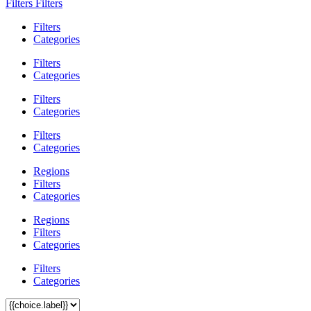
Filters
Filters
Filters
Categories
Filters
Categories
Filters
Categories
Filters
Categories
Regions
Filters
Categories
Regions
Filters
Categories
Filters
Categories