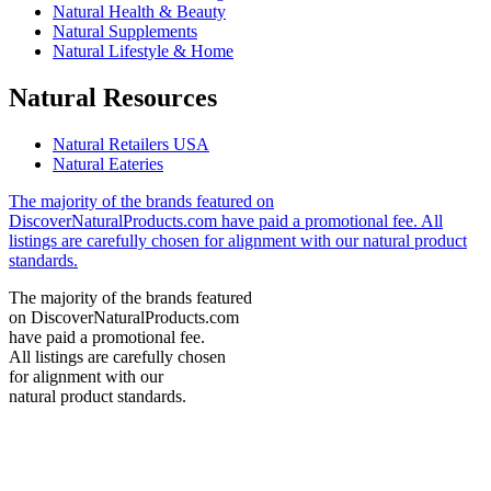
Natural Health & Beauty
Natural Supplements
Natural Lifestyle & Home
Natural Resources
Natural Retailers USA
Natural Eateries
The majority of the brands featured on
DiscoverNaturalProducts.com have paid a promotional fee. All
listings are carefully chosen for alignment with our natural product
standards.
The majority of the brands featured
on DiscoverNaturalProducts.com
have paid a promotional fee.
All listings are carefully chosen
for alignment with our
natural product standards.