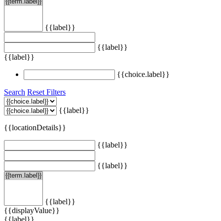
{{label}}
{{label}}
{{label}}
{{choice.label}}
Search
Reset Filters
{{label}}
{{locationDetails}}
{{label}}
{{label}}
{{label}}
{{displayValue}}
{{label}}