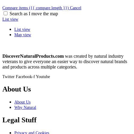
Compare items
({{ compare.length }})
Cancel
Search as I move the map
List view
List view
Map view
DiscoverNaturalProducts.com
was created by natural industry
veterans to give everyone an easier way to discover natural brands
and products across multiple categories.
Twitter
Facebook-f
Youtube
About Us
About Us
Why Natural
Legal Stuff
Privacy and Cookies