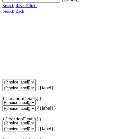
Search
Reset Filters
Search
Back
{{label}}
{{locationDetails}}
{{label}}
{{locationDetails}}
{{label}}