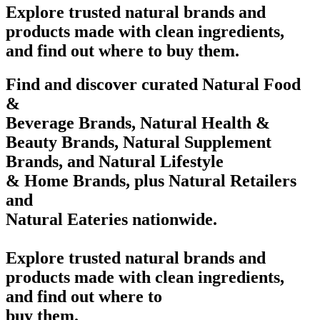
Explore trusted natural brands and
products made with clean ingredients,
and find out where to buy them.
Find and discover curated Natural Food
&
Beverage Brands, Natural Health &
Beauty Brands, Natural Supplement
Brands, and Natural Lifestyle
& Home Brands, plus Natural Retailers
and
Natural Eateries nationwide.
Explore trusted natural brands and
products made with clean ingredients,
and find out where to
buy them.