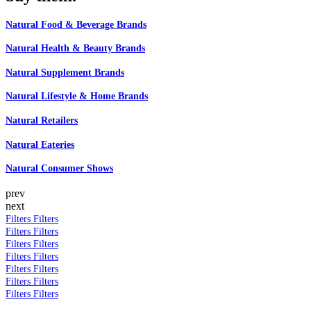
Natural Food & Beverage Brands
Natural Health & Beauty Brands
Natural Supplement Brands
Natural Lifestyle & Home Brands
Natural Retailers
Natural Eateries
Natural Consumer Shows
prev
next
Filters
Filters
Filters
Filters
Filters
Filters
Filters
Filters
Filters
Filters
Filters
Filters
Filters
Filters