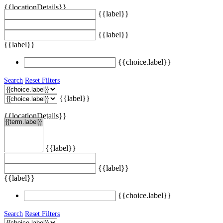
{{locationDetails}}
{{label}}
{{label}}
{{label}}
{{choice.label}}
Search
Reset Filters
{{label}}
{{locationDetails}}
{{label}}
{{label}}
{{label}}
{{choice.label}}
Search
Reset Filters