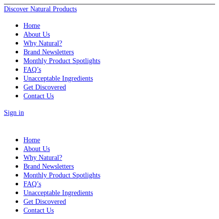
Discover Natural Products
Home
About Us
Why Natural?
Brand Newsletters
Monthly Product Spotlights
FAQ’s
Unacceptable Ingredients
Get Discovered
Contact Us
Sign in
Home
About Us
Why Natural?
Brand Newsletters
Monthly Product Spotlights
FAQ’s
Unacceptable Ingredients
Get Discovered
Contact Us