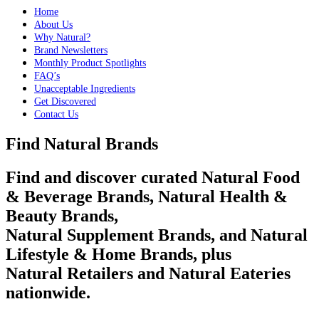
Home
About Us
Why Natural?
Brand Newsletters
Monthly Product Spotlights
FAQ’s
Unacceptable Ingredients
Get Discovered
Contact Us
Find Natural Brands
Find and discover curated Natural Food
& Beverage Brands, Natural Health &
Beauty Brands,
Natural Supplement Brands, and Natural
Lifestyle & Home Brands, plus
Natural Retailers and Natural Eateries
nationwide.