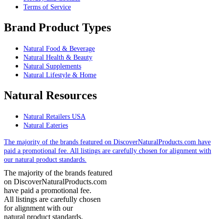
Terms of Service
Brand Product Types
Natural Food & Beverage
Natural Health & Beauty
Natural Supplements
Natural Lifestyle & Home
Natural Resources
Natural Retailers USA
Natural Eateries
The majority of the brands featured on DiscoverNaturalProducts.com have
paid a promotional fee. All listings are carefully chosen for alignment with
our natural product standards.
The majority of the brands featured
on DiscoverNaturalProducts.com
have paid a promotional fee.
All listings are carefully chosen
for alignment with our
natural product standards.