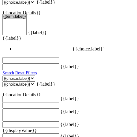
{{label}}
{{locationDetails}}
{{label}}
{{label}}
{{choice.label}}
{{label}}
Search
Reset Filters
{{label}}
{{locationDetails}}
{{label}}
{{label}}
{{label}}
{{displayValue}}
{{label}}