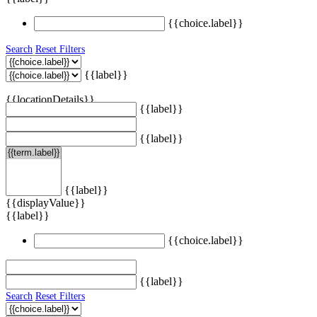
{{choice.label}}
Search
Reset Filters
{{label}}
{{locationDetails}}
{{label}}
{{label}}
{{label}}
{{displayValue}}
{{label}}
{{choice.label}}
{{label}}
Search
Reset Filters