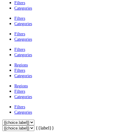
Filters
Categories
Filters
Categories
Filters
Categories
Filters
Categories
Regions
Filters
Categories
Regions
Filters
Categories
Filters
Categories
{{label}}