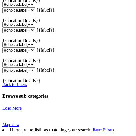
{{locationDetails}}
{{label}}
{{locationDetails}}
{{label}}
{{locationDetails}}
{{label}}
{{locationDetails}}
{{label}}
{{locationDetails}}
Back to filters
Browse sub-categories
Load More
Map view
There are no listings matching your search.
Reset Filters