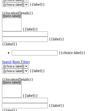
{{label}}
{{locationDetails}}
{{label}}
{{label}}
{{label}}
{{choice.label}}
Search
Reset Filters
{{label}}
{{locationDetails}}
{{label}}
{{label}}
{{label}}