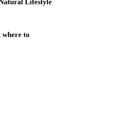
atural Lifestyle
t where to