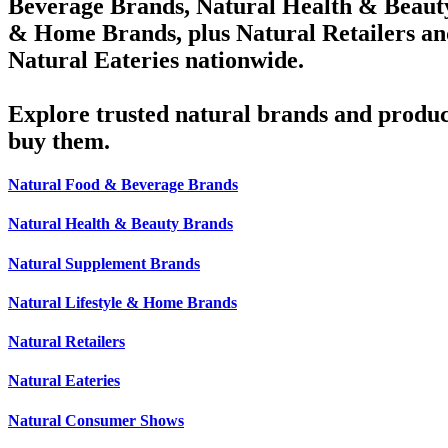
Beverage Brands, Natural Health & Beauty
& Home Brands, plus Natural Retailers an
Natural Eateries nationwide.
Explore trusted natural brands and produc
buy them.
Natural Food & Beverage Brands
Natural Health & Beauty Brands
Natural Supplement Brands
Natural Lifestyle & Home Brands
Natural Retailers
Natural Eateries
Natural Consumer Shows