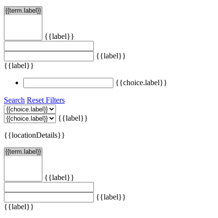
{{label}}
{{label}}
{{label}}
{{choice.label}}
Search
Reset Filters
{{label}}
{{locationDetails}}
{{label}}
{{label}}
{{label}}