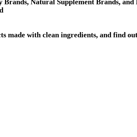
 Brands, Natural Supplement Brands, and N
d
ts made with clean ingredients, and find ou