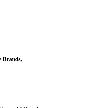
y Brands,