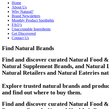
Home
About Us
Why Natural?
Brand Newsletters
Monthly Product Spotlights
FAQ’s
Unacceptable Ingredients
Get Discovered
Contact Us
Find Natural Brands
Find and discover curated Natural Food &
Natural Supplement Brands, and Natural L
Natural Retailers and Natural Eateries na
Explore trusted natural brands and produc
and find out where to buy them.
Find and discover curated Natural Food &