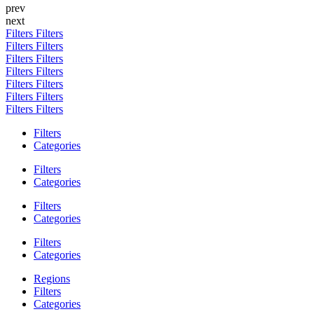
prev
next
Filters
Filters
Filters
Filters
Filters
Filters
Filters
Filters
Filters
Filters
Filters
Filters
Filters
Filters
Filters
Categories
Filters
Categories
Filters
Categories
Filters
Categories
Regions
Filters
Categories