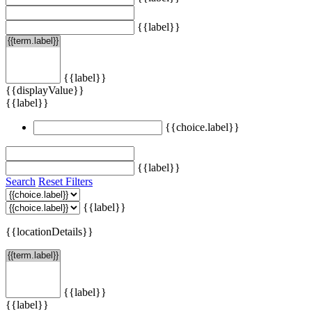
{{label}}
{{label}}
{{displayValue}}
{{label}}
{{choice.label}}
{{label}}
Search
Reset Filters
{{label}}
{{locationDetails}}
{{label}}
{{label}}