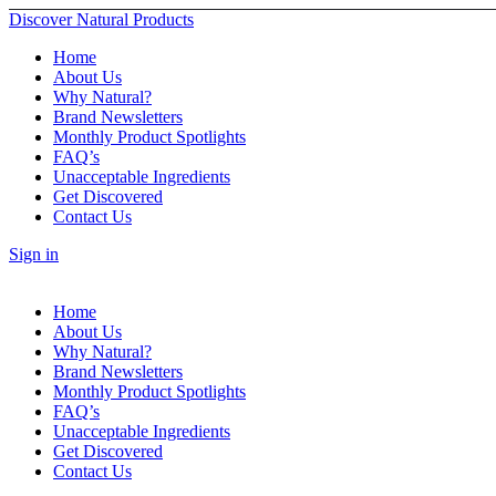
Discover Natural Products
Home
About Us
Why Natural?
Brand Newsletters
Monthly Product Spotlights
FAQ’s
Unacceptable Ingredients
Get Discovered
Contact Us
Sign in
Home
About Us
Why Natural?
Brand Newsletters
Monthly Product Spotlights
FAQ’s
Unacceptable Ingredients
Get Discovered
Contact Us