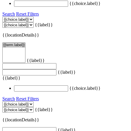
{{choice.label}}
Search
Reset Filters
{{label}}
{{locationDetails}}
{{label}}
{{label}}
{{label}}
{{choice.label}}
Search
Reset Filters
{{label}}
{{locationDetails}}
{{label}}