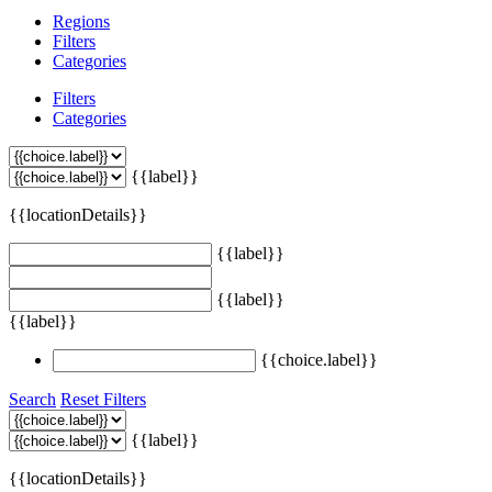
Regions
Filters
Categories
Filters
Categories
{{label}}
{{locationDetails}}
{{label}}
{{label}}
{{label}}
{{choice.label}}
Search
Reset Filters
{{label}}
{{locationDetails}}