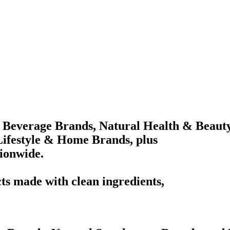
 Beverage Brands, Natural Health & Beaut
ifestyle & Home Brands, plus
tionwide.
ts made with clean ingredients,