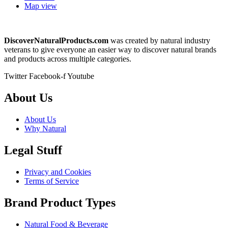
Map view
DiscoverNaturalProducts.com
was created by natural industry
veterans to give everyone an easier way to discover natural brands
and products across multiple categories.
Twitter
Facebook-f
Youtube
About Us
About Us
Why Natural
Legal Stuff
Privacy and Cookies
Terms of Service
Brand Product Types
Natural Food & Beverage