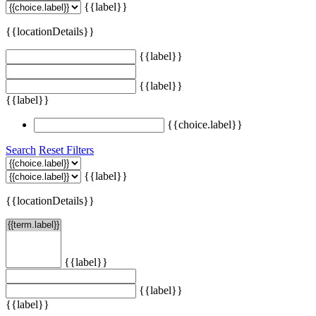
{{label}}
{{locationDetails}}
{{label}}
{{label}}
{{label}}
{{choice.label}}
Search
Reset Filters
{{label}}
{{locationDetails}}
{{label}}
{{label}}
{{label}}