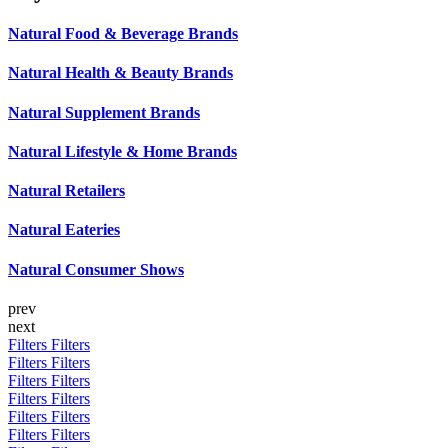
Natural Food & Beverage Brands
Natural Health & Beauty Brands
Natural Supplement Brands
Natural Lifestyle & Home Brands
Natural Retailers
Natural Eateries
Natural Consumer Shows
prev
next
Filters
Filters
Filters
Filters
Filters
Filters
Filters
Filters
Filters
Filters
Filters
Filters