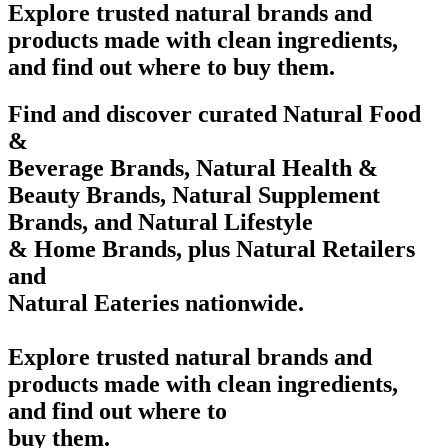
Explore trusted natural brands and
products made with clean ingredients,
and find out where to buy them.
Find and discover curated Natural Food
&
Beverage Brands, Natural Health &
Beauty Brands, Natural Supplement
Brands, and Natural Lifestyle
& Home Brands, plus Natural Retailers
and
Natural Eateries nationwide.
Explore trusted natural brands and
products made with clean ingredients,
and find out where to
buy them.