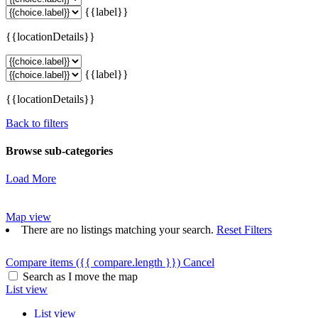
{{label}}
{{locationDetails}}
{{label}}
{{locationDetails}}
Back to filters
Browse sub-categories
Load More
Map view
There are no listings matching your search.
Reset Filters
Compare items
({{ compare.length }})
Cancel
Search as I move the map
List view
List view