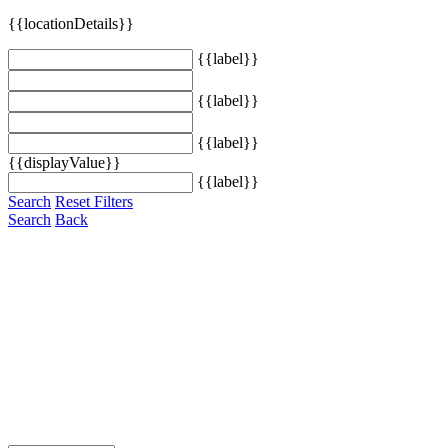
{{locationDetails}}
{{label}}
{{label}}
{{label}}
{{displayValue}}
{{label}}
Search
Reset Filters
Search
Back