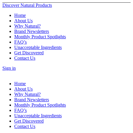
Discover Natural Products
Home
About Us
Why Natural?
Brand Newsletters
Monthly Product Spotlights
FAQ’s
Unacceptable Ingredients
Get Discovered
Contact Us
Sign in
Home
About Us
Why Natural?
Brand Newsletters
Monthly Product Spotlights
FAQ’s
Unacceptable Ingredients
Get Discovered
Contact Us