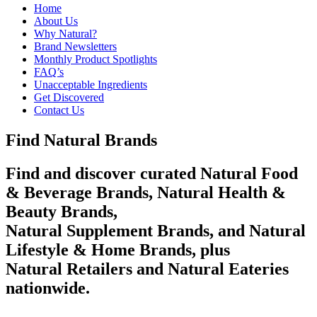
Home
About Us
Why Natural?
Brand Newsletters
Monthly Product Spotlights
FAQ’s
Unacceptable Ingredients
Get Discovered
Contact Us
Find Natural Brands
Find and discover curated Natural Food
& Beverage Brands, Natural Health &
Beauty Brands,
Natural Supplement Brands, and Natural
Lifestyle & Home Brands, plus
Natural Retailers and Natural Eateries
nationwide.