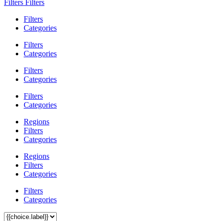
Filters
Filters
Filters
Categories
Filters
Categories
Filters
Categories
Filters
Categories
Regions
Filters
Categories
Regions
Filters
Categories
Filters
Categories