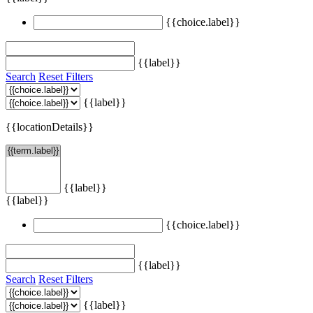
{{choice.label}}
{{label}}
Search
Reset Filters
{{label}}
{{locationDetails}}
{{label}}
{{label}}
{{choice.label}}
{{label}}
Search
Reset Filters
{{label}}