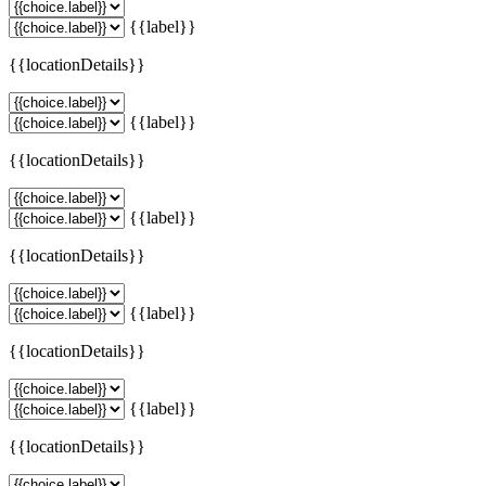
{{label}}
{{locationDetails}}
{{label}}
{{locationDetails}}
{{label}}
{{locationDetails}}
{{label}}
{{locationDetails}}
{{label}}
{{locationDetails}}