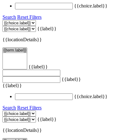
{{choice.label}}
Search
Reset Filters
{{label}}
{{locationDetails}}
{{label}}
{{label}}
{{label}}
{{choice.label}}
Search
Reset Filters
{{label}}
{{locationDetails}}