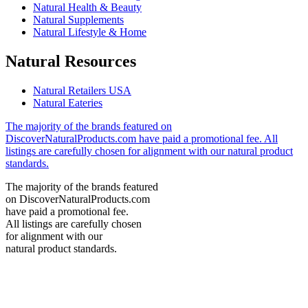
Natural Health & Beauty
Natural Supplements
Natural Lifestyle & Home
Natural Resources
Natural Retailers USA
Natural Eateries
The majority of the brands featured on
DiscoverNaturalProducts.com have paid a promotional fee. All
listings are carefully chosen for alignment with our natural product
standards.
The majority of the brands featured
on DiscoverNaturalProducts.com
have paid a promotional fee.
All listings are carefully chosen
for alignment with our
natural product standards.