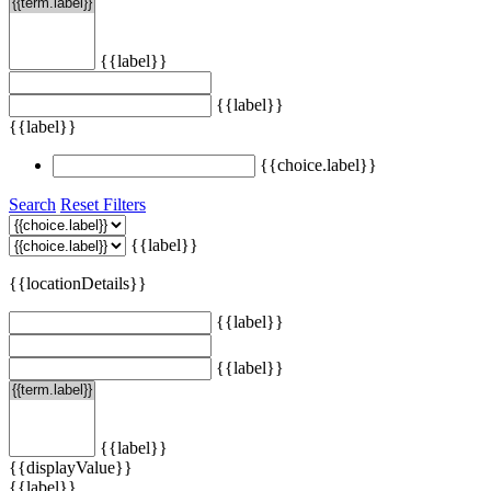
{{label}}
{{label}}
{{label}}
{{choice.label}}
Search
Reset Filters
{{label}}
{{locationDetails}}
{{label}}
{{label}}
{{label}}
{{displayValue}}
{{label}}