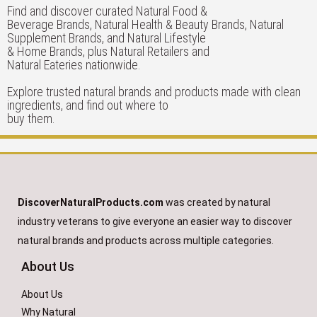
Find and discover curated Natural Food &
Beverage Brands, Natural Health & Beauty Brands, Natural
Supplement Brands, and Natural Lifestyle
& Home Brands, plus Natural Retailers and
Natural Eateries nationwide.
Explore trusted natural brands and products made with clean
ingredients, and find out where to
buy them.
DiscoverNaturalProducts.com
was created by natural
industry veterans to give everyone an easier way to discover
natural brands and products across multiple categories.
About Us
About Us
Why Natural