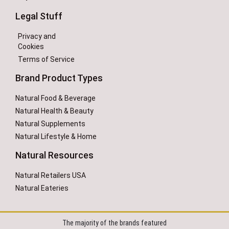
Legal Stuff
Privacy and
Cookies
Terms of Service
Brand Product Types
Natural Food & Beverage
Natural Health & Beauty
Natural Supplements
Natural Lifestyle & Home
Natural Resources
Natural Retailers USA
Natural Eateries
The majority of the brands featured