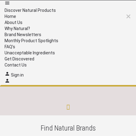
Discover Natural Products
Home
About Us
Why Natural?
Brand Newsletters
Monthly Product Spotlights
FAQ’s
Unacceptable Ingredients
Get Discovered
Contact Us
Sign in
Brand Newsletters
Monthly Product Spotlights
Unacceptable Ingredients
Get Discovered
Find Natural Brands