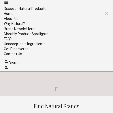
Discover Natural Products
Home
About Us
Why Natural?
Brand Newsletters
Monthly Product Spotlights
FAQ’s
Unacceptable Ingredients
Get Discovered
Contact Us
Sign in
Brand Newsletters
Monthly Product Spotlights
Unacceptable Ingredients
Get Discovered
Find Natural Brands