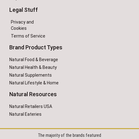
Legal Stuff
Privacy and
Cookies
Terms of Service
Brand Product Types
Natural Food & Beverage
Natural Health & Beauty
Natural Supplements
Natural Lifestyle & Home
Natural Resources
Natural Retailers USA
Natural Eateries
The majority of the brands featured