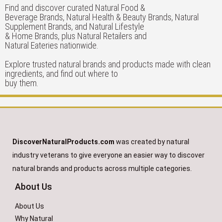
Find and discover curated Natural Food &
Beverage Brands, Natural Health & Beauty Brands, Natural
Supplement Brands, and Natural Lifestyle
& Home Brands, plus Natural Retailers and
Natural Eateries nationwide.
Explore trusted natural brands and products made with clean
ingredients, and find out where to
buy them.
DiscoverNaturalProducts.com
was created by natural
industry veterans to give everyone an easier way to discover
natural brands and products across multiple categories.
About Us
About Us
Why Natural