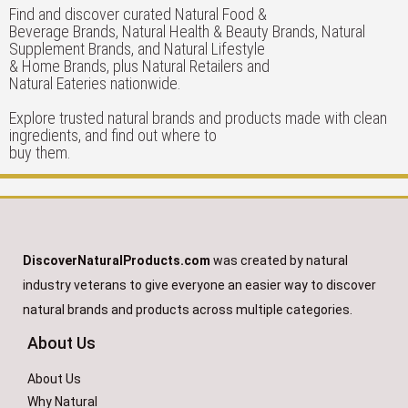
Find and discover curated Natural Food &
Beverage Brands, Natural Health & Beauty Brands, Natural
Supplement Brands, and Natural Lifestyle
& Home Brands, plus Natural Retailers and
Natural Eateries nationwide.
Explore trusted natural brands and products made with clean
ingredients, and find out where to
buy them.
DiscoverNaturalProducts.com
was created by natural
industry veterans to give everyone an easier way to discover
natural brands and products across multiple categories.
About Us
About Us
Why Natural