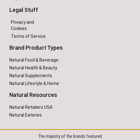
Legal Stuff
Privacy and
Cookies
Terms of Service
Brand Product Types
Natural Food & Beverage
Natural Health & Beauty
Natural Supplements
Natural Lifestyle & Home
Natural Resources
Natural Retailers USA
Natural Eateries
The majority of the brands featured