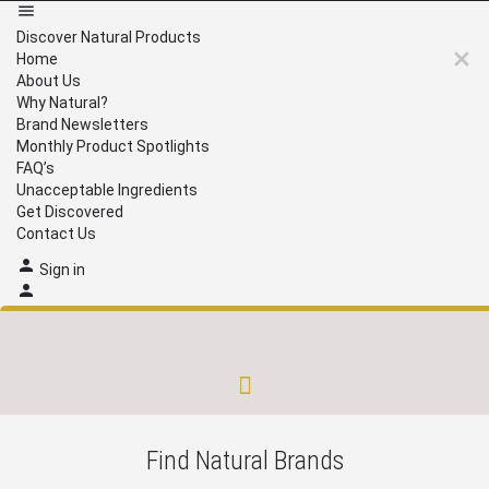
Discover Natural Products
Home
About Us
Why Natural?
Brand Newsletters
Monthly Product Spotlights
FAQ’s
Unacceptable Ingredients
Get Discovered
Contact Us
Sign in
Brand Newsletters
Monthly Product Spotlights
Unacceptable Ingredients
Get Discovered
Find Natural Brands