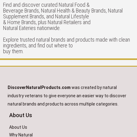
Find and discover curated Natural Food &
Beverage Brands, Natural Health & Beauty Brands, Natural
Supplement Brands, and Natural Lifestyle
& Home Brands, plus Natural Retailers and
Natural Eateries nationwide.
Explore trusted natural brands and products made with clean
ingredients, and find out where to
buy them.
DiscoverNaturalProducts.com
was created by natural
industry veterans to give everyone an easier way to discover
natural brands and products across multiple categories.
About Us
About Us
Why Natural