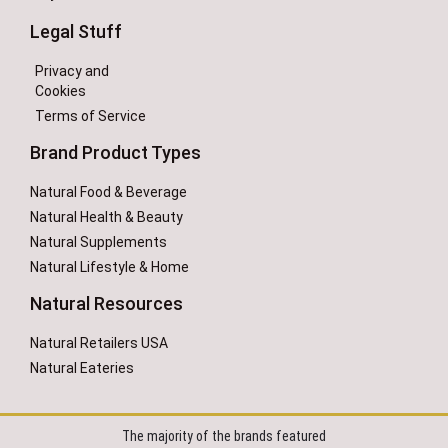
Legal Stuff
Privacy and
Cookies
Terms of Service
Brand Product Types
Natural Food & Beverage
Natural Health & Beauty
Natural Supplements
Natural Lifestyle & Home
Natural Resources
Natural Retailers USA
Natural Eateries
The majority of the brands featured