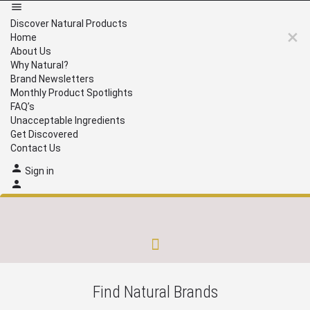
Discover Natural Products
Home
About Us
Why Natural?
Brand Newsletters
Monthly Product Spotlights
FAQ’s
Unacceptable Ingredients
Get Discovered
Contact Us
Sign in
Brand Newsletters
Monthly Product Spotlights
Unacceptable Ingredients
Get Discovered
Find Natural Brands