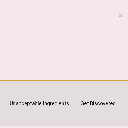
Unacceptable Ingredients
Get Discovered