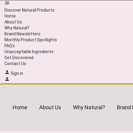
Discover Natural Products
Home
About Us
Why Natural?
Brand Newsletters
Monthly Product Spotlights
FAQ’s
Unacceptable Ingredients
Get Discovered
Contact Us
Sign in
Home
About Us
Why Natural?
Brand 