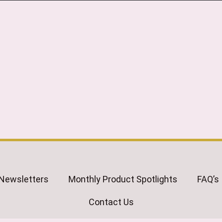
Newsletters
Monthly Product Spotlights
FAQ’s
Contact Us