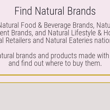
Find Natural Brands
Natural Food & Beverage Brands, Natu
nt Brands, and Natural Lifestyle & 
l Retailers and Natural Eateries nati
atural brands and products made with 
and find out where to buy them.