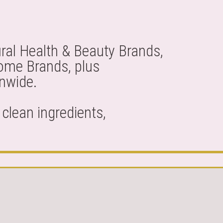
ral Health & Beauty Brands,
Home Brands, plus
onwide.
clean ingredients,