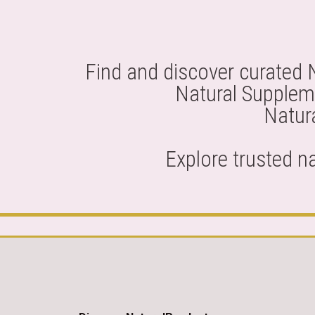
Find and discover curated 
Natural Suppleme
Natura
Explore trusted n