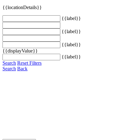
{{locationDetails}}
{{label}}
{{label}}
{{label}}
{{displayValue}}
{{label}}
Search
Reset Filters
Search
Back