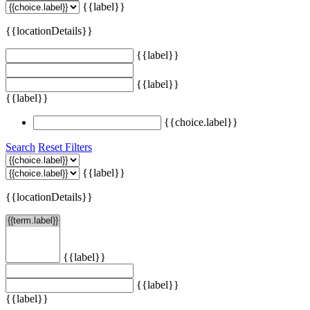
{{label}}
{{locationDetails}}
{{label}}
{{label}}
{{label}}
{{choice.label}}
Search
Reset Filters
{{label}}
{{locationDetails}}
{{label}}
{{label}}
{{label}}