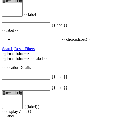
{{label}}
{{label}}
{{label}}
{{choice.label}}
Search
Reset Filters
{{label}}
{{locationDetails}}
{{label}}
{{label}}
{{label}}
{{displayValue}}
{{label}}