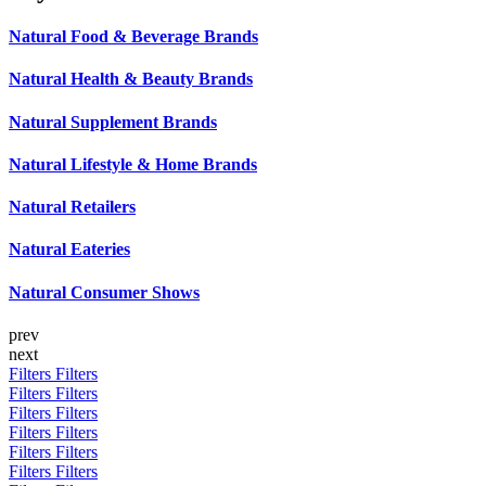
Natural Food & Beverage Brands
Natural Health & Beauty Brands
Natural Supplement Brands
Natural Lifestyle & Home Brands
Natural Retailers
Natural Eateries
Natural Consumer Shows
prev
next
Filters
Filters
Filters
Filters
Filters
Filters
Filters
Filters
Filters
Filters
Filters
Filters