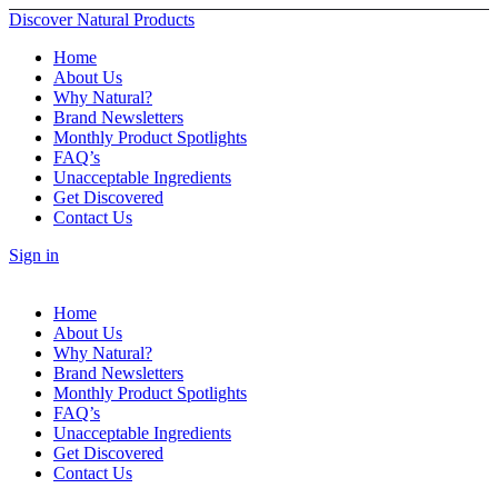
Discover Natural Products
Home
About Us
Why Natural?
Brand Newsletters
Monthly Product Spotlights
FAQ’s
Unacceptable Ingredients
Get Discovered
Contact Us
Sign in
Home
About Us
Why Natural?
Brand Newsletters
Monthly Product Spotlights
FAQ’s
Unacceptable Ingredients
Get Discovered
Contact Us