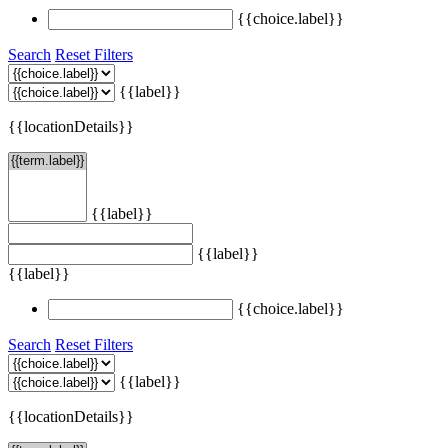
{{choice.label}}
Search
Reset Filters
{{label}}
{{locationDetails}}
{{label}}
{{label}}
{{label}}
{{choice.label}}
Search
Reset Filters
{{label}}
{{locationDetails}}