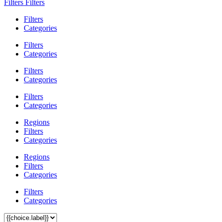
Filters
Filters
Filters
Categories
Filters
Categories
Filters
Categories
Filters
Categories
Regions
Filters
Categories
Regions
Filters
Categories
Filters
Categories