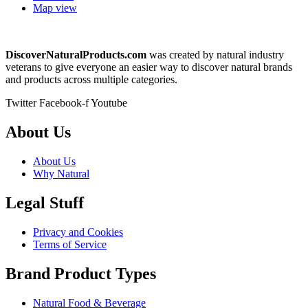
Map view
DiscoverNaturalProducts.com
was created by natural industry
veterans to give everyone an easier way to discover natural brands
and products across multiple categories.
Twitter
Facebook-f
Youtube
About Us
About Us
Why Natural
Legal Stuff
Privacy and Cookies
Terms of Service
Brand Product Types
Natural Food & Beverage