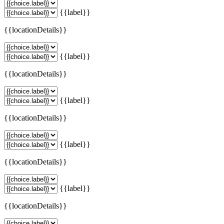
{{label}}
{{locationDetails}}
{{label}}
{{locationDetails}}
{{label}}
{{locationDetails}}
{{label}}
{{locationDetails}}
{{label}}
{{locationDetails}}