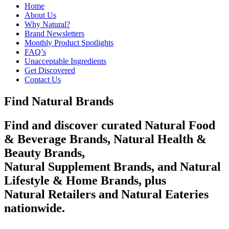
Home
About Us
Why Natural?
Brand Newsletters
Monthly Product Spotlights
FAQ’s
Unacceptable Ingredients
Get Discovered
Contact Us
Find Natural Brands
Find and discover curated Natural Food
& Beverage Brands, Natural Health &
Beauty Brands,
Natural Supplement Brands, and Natural
Lifestyle & Home Brands, plus
Natural Retailers and Natural Eateries
nationwide.