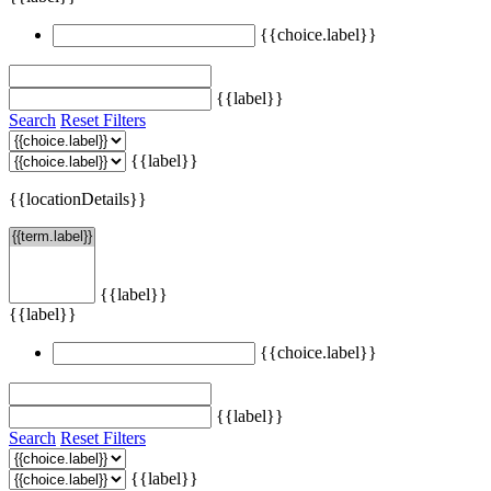
{{choice.label}}
{{label}}
Search
Reset Filters
{{label}}
{{locationDetails}}
{{label}}
{{label}}
{{choice.label}}
{{label}}
Search
Reset Filters
{{label}}