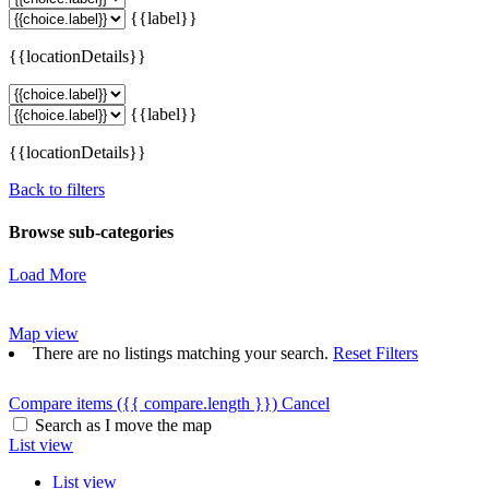
{{label}}
{{locationDetails}}
{{label}}
{{locationDetails}}
Back to filters
Browse sub-categories
Load More
Map view
There are no listings matching your search.
Reset Filters
Compare items
({{ compare.length }})
Cancel
Search as I move the map
List view
List view