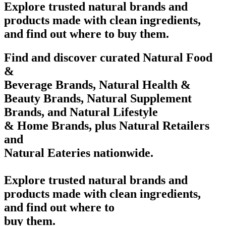
Explore trusted natural brands and
products made with clean ingredients,
and find out where to buy them.
Find and discover curated Natural Food
&
Beverage Brands, Natural Health &
Beauty Brands, Natural Supplement
Brands, and Natural Lifestyle
& Home Brands, plus Natural Retailers
and
Natural Eateries nationwide.
Explore trusted natural brands and
products made with clean ingredients,
and find out where to
buy them.