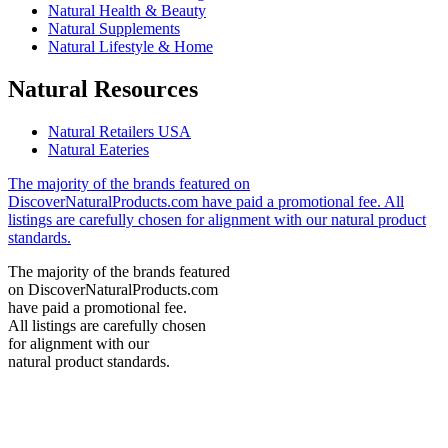
Natural Health & Beauty
Natural Supplements
Natural Lifestyle & Home
Natural Resources
Natural Retailers USA
Natural Eateries
The majority of the brands featured on
DiscoverNaturalProducts.com have paid a promotional fee. All
listings are carefully chosen for alignment with our natural product
standards.
The majority of the brands featured
on DiscoverNaturalProducts.com
have paid a promotional fee.
All listings are carefully chosen
for alignment with our
natural product standards.