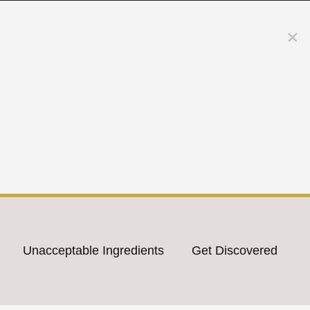
Unacceptable Ingredients
Get Discovered