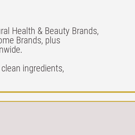
ral Health & Beauty Brands,
Home Brands, plus
onwide.
clean ingredients,