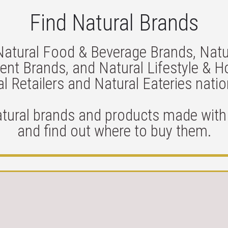
Find Natural Brands
Natural Food & Beverage Brands, Natu
nt Brands, and Natural Lifestyle & 
l Retailers and Natural Eateries nati
atural brands and products made with 
and find out where to buy them.