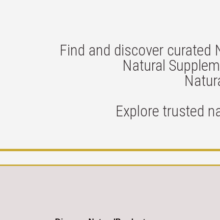
Find and discover curated 
Natural Suppleme
Natura
Explore trusted n