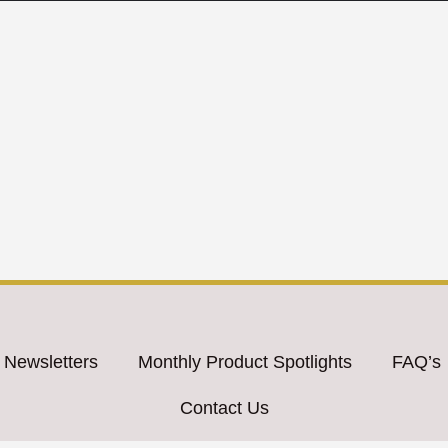
 Newsletters
Monthly Product Spotlights
FAQ’s
Contact Us