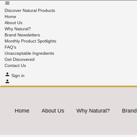
Discover Natural Products
Home
About Us
Why Natural?
Brand Newsletters
Monthly Product Spotlights
FAQ’s
Unacceptable Ingredients
Get Discovered
Contact Us
Sign in
Home
About Us
Why Natural?
Brand