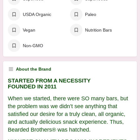
USDA Organic
Paleo
Vegan
Nutrition Bars
Non-GMO
About the Brand
STARTED FROM A NECESSITY
FOUNDED IN 2011
When we started, there were SO many bars, but
the problem was we didn’t see anything that
satisfied our desire for a truly clean, all organic,
and actually delicious snack experience. Thus,
Bearded Brothers® was hatched.