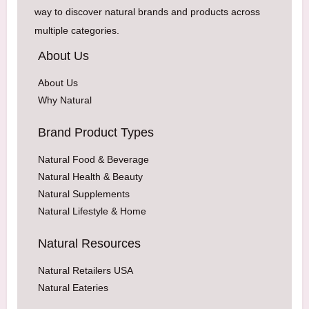
way to discover natural brands and products across
multiple categories.
About Us
About Us
Why Natural
Brand Product Types
Natural Food & Beverage
Natural Health & Beauty
Natural Supplements
Natural Lifestyle & Home
Natural Resources
Natural Retailers USA
Natural Eateries