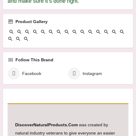
and make sure it’s done right.
Product Gallery
Follow This Brand
Facebook
Instagram
DiscoverNaturalProducts.Com
was created by
natural industry veterans to give everyone an easier