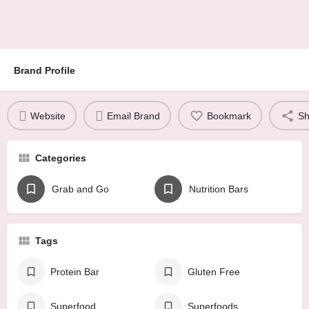
Brand Profile
Website
Email Brand
Bookmark
Sh
Categories
Grab and Go
Nutrition Bars
Tags
Protein Bar
Gluten Free
Superfood
Superfoods