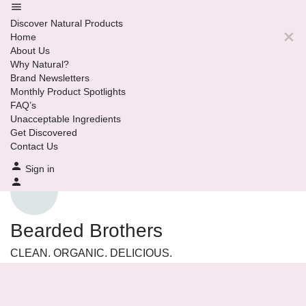
Discover Natural Products
Home
About Us
Why Natural?
Brand Newsletters
Monthly Product Spotlights
FAQ’s
Unacceptable Ingredients
Get Discovered
Contact Us
Sign in
Bearded Brothers
CLEAN. ORGANIC. DELICIOUS.