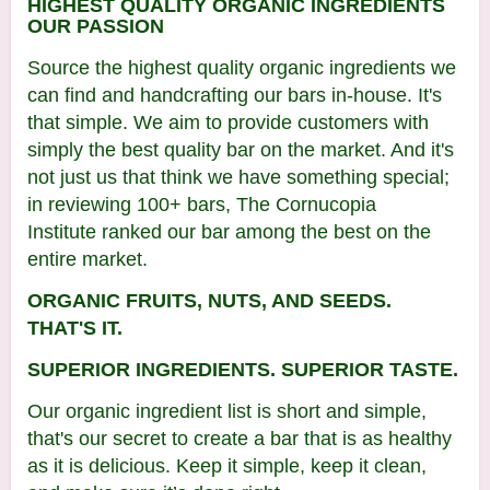
HIGHEST QUALITY ORGANIC INGREDIENTS
O
UR PASSION
Source the highest quality organic ingredients we
can find and handcrafting our bars in-house. It's
that simple. We aim to provide customers with
simply the best quality bar on the market. And it's
not just us that think we have something special;
in reviewing 100+ bars, The Cornucopia
Institute ranked our bar among the best on the
entire market.
ORGANIC FRUITS, NUTS, AND SEEDS.
THAT'S IT.
SUPERIOR INGREDIENTS. SUPERIOR TASTE.
Our organic ingredient list is short and simple,
that's our secret to create a bar that is as healthy
as it is delicious. Keep it simple, keep it clean,