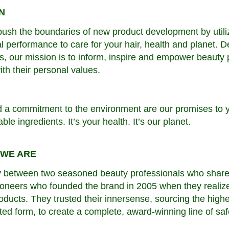
N
ush the boundaries of new product development by utiliz
l performance to care for your hair, health and planet. D
ies, our mission is to inform, inspire and empower beaut
ith their personal values.
d a commitment to the environment are our promises to 
le ingredients. It’s your health. It’s our planet.
 WE ARE
y between two seasoned beauty professionals who share a
neers who founded the brand in 2005 when they realized
roducts. They trusted their innersense, sourcing the highe
ted form, to create a complete, award-winning line of saf