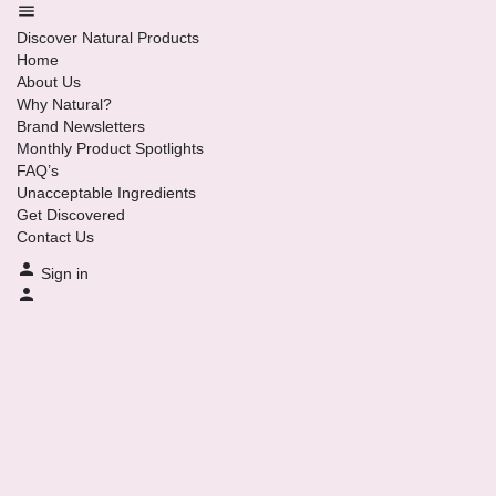
Discover Natural Products
Home
About Us
Why Natural?
Brand Newsletters
Monthly Product Spotlights
FAQ’s
Unacceptable Ingredients
Get Discovered
Contact Us
Sign in