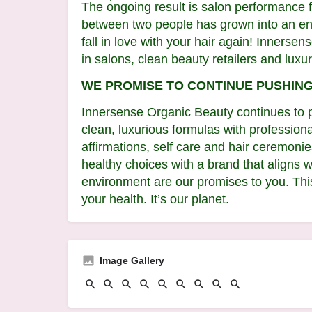
The ongoing result is salon performance fo
between two people has grown into an entir
fall in love with your hair again! Innerse
in salons, clean beauty retailers and luxur
WE PROMISE TO CONTINUE PUSHIN
Innersense Organic Beauty continues to p
clean, luxurious formulas with professiona
affirmations, self care and hair ceremon
healthy choices with a brand that aligns 
environment are our promises to you. This
your health. It’s our planet.
Image Gallery