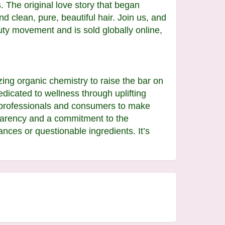
. The original love story that began
d clean, pure, beautiful hair. Join us, and
auty movement and is sold globally online,
ing organic chemistry to raise the bar on
edicated to wellness through uplifting
y professionals and consumers to make
nsparency and a commitment to the
nces or questionable ingredients. It’s