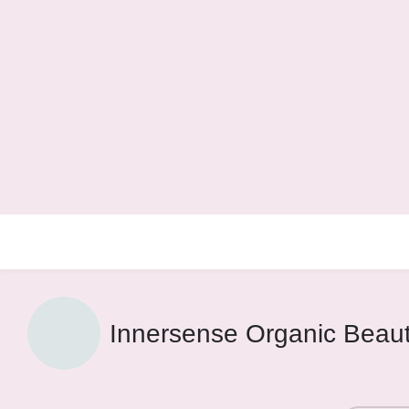
Innersense Organic Beau