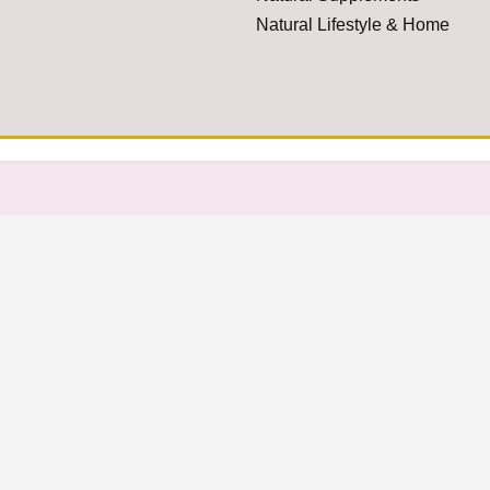
Natural Lifestyle & Home