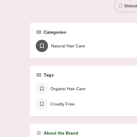
Websi
Categories
Natural Hair Care
Tags
Organic Hair Care
Cruelty Free
About the Brand