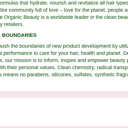
rmulas that hydrate, nourish and revitalize all hair types
e community full of love – love for the planet, people an
nse Organic Beauty is a worldwide leader in the clean be
y retailers.
G BOUNDARIES
ush the boundaries of new product development by utiliz
l performance to care for your hair, health and planet. D
ies, our mission is to inform, inspire and empower beaut
with their personal values. Clean chemistry, radical tra
 means no parabens, silicones, sulfates, synthetic fragra