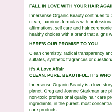
FALL IN LOVE WITH YOUR HAIR AGAI
Innersense Organic Beauty continues to p
clean, luxurious formulas with professiona
affirmations, self care and hair ceremon
healthy choices with a brand that aligns w
HERE’S OUR PROMISE TO YOU
Clean chemistry, radical transparency an
sulfates, synthetic fragrances or questionab
It’s A Love Affair
CLEAN. PURE. BEAUTIFUL. IT’S WHO
Innersense Organic Beauty is a love stor
planet. Greg and Joanne Starkman are pio
non-toxic professional quality hair care p
ingredients, in the purest, most concentra
care products.