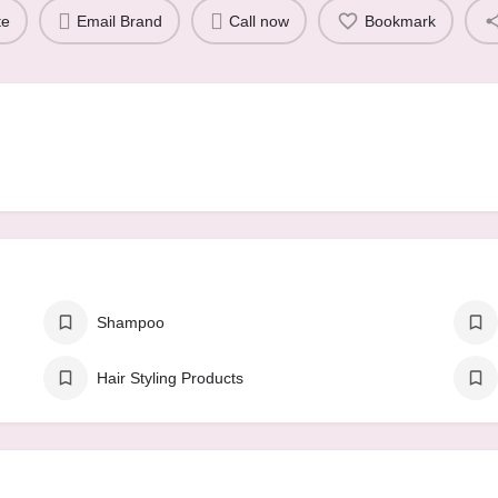
te
Email Brand
Call now
Bookmark
Shampoo
Hair Styling Products