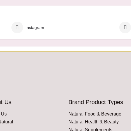
Instagram
t Us
Brand Product Types
 Us
Natural Food & Beverage
atural
Natural Health & Beauty
Natural Supplements