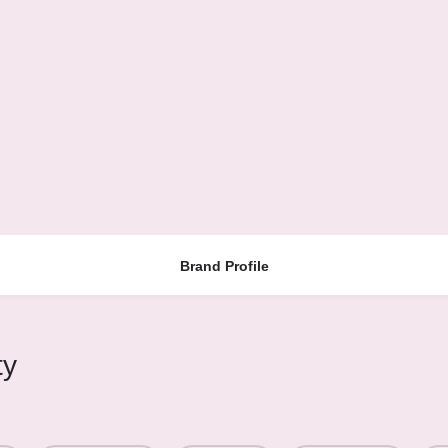
Brand Profile
ty