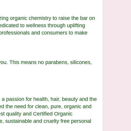
ing organic chemistry to raise the bar on
edicated to wellness through uplifting
y professionals and consumers to make
you. This means no parabens, silicones,
 passion for health, hair, beauty and the
 the need for clean, pure, organic and
st quality and Certified Organic
e, sustainable and cruelty free personal