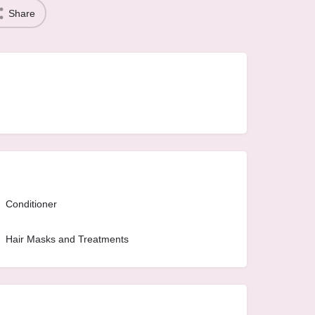
Share
Conditioner
Hair Masks and Treatments