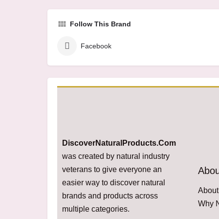
Follow This Brand
Facebook
DiscoverNaturalProducts.Com
was created by natural industry
veterans to give everyone an
Abou
easier way to discover natural
About
brands and products across
Why N
multiple categories.