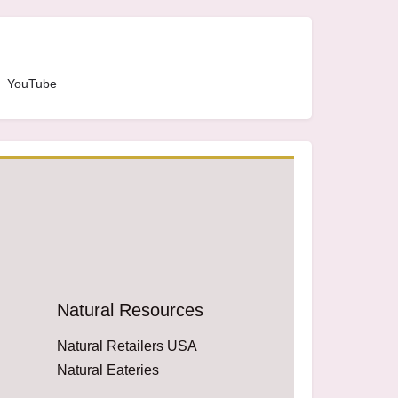
YouTube
Natural Resources
Natural Retailers USA
Natural Eateries