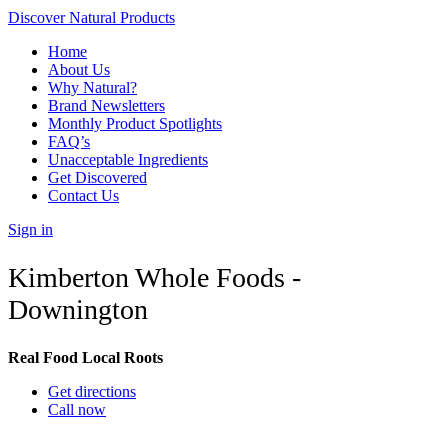
Discover Natural Products
Home
About Us
Why Natural?
Brand Newsletters
Monthly Product Spotlights
FAQ’s
Unacceptable Ingredients
Get Discovered
Contact Us
Sign in
Kimberton Whole Foods -
Downington
Real Food Local Roots
Get directions
Call now