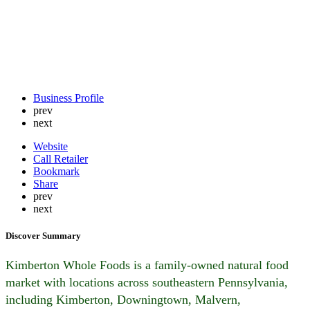
Business Profile
prev
next
Website
Call Retailer
Bookmark
Share
prev
next
Discover Summary
Kimberton Whole Foods is a family-owned natural food
market with locations across southeastern Pennsylvania,
including Kimberton, Downingtown, Malvern,