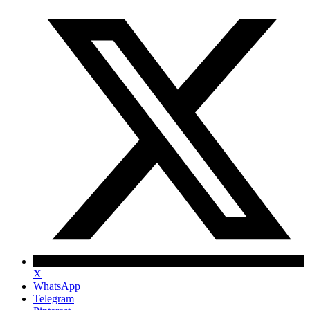
X
WhatsApp
Telegram