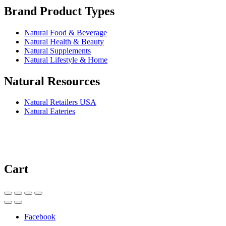
Brand Product Types
Natural Food & Beverage
Natural Health & Beauty
Natural Supplements
Natural Lifestyle & Home
Natural Resources
Natural Retailers USA
Natural Eateries
Cart
Facebook