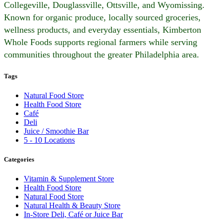
Collegeville, Douglassville, Ottsville, and Wyomissing.
Known for organic produce, locally sourced groceries,
wellness products, and everyday essentials, Kimberton
Whole Foods supports regional farmers while serving
communities throughout the greater Philadelphia area.
Tags
Natural Food Store
Health Food Store
Café
Deli
Juice / Smoothie Bar
5 - 10 Locations
Categories
Vitamin & Supplement Store
Health Food Store
Natural Food Store
Natural Health & Beauty Store
In-Store Deli, Café or Juice Bar