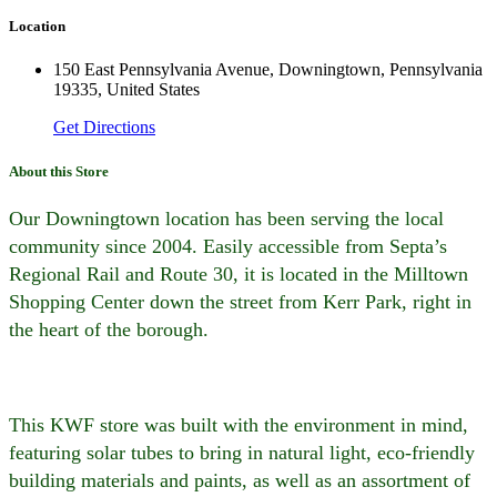
Location
150 East Pennsylvania Avenue, Downingtown, Pennsylvania
19335, United States
Get Directions
About this Store
Our Downingtown location has been serving the local
community since 2004. Easily accessible from Septa’s
Regional Rail and Route 30, it is located in the Milltown
Shopping Center down the street from Kerr Park, right in
the heart of the borough.
This KWF store was built with the environment in mind,
featuring solar tubes to bring in natural light, eco-friendly
building materials and paints, as well as an assortment of