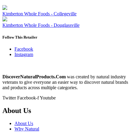
Kimberton Whole Foods - Collegeville
Kimberton Whole Foods - Douglassville
Follow This Retailer
Facebook
Instagram
DiscoverNaturalProducts.Com
was created by natural industry
veterans to give everyone an easier way to discover natural brands
and products across multiple categories.
Twitter
Facebook-f
Youtube
About Us
About Us
Why Natural