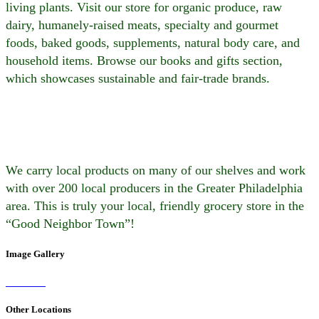
living plants. Visit our store for organic produce, raw
dairy, humanely-raised meats, specialty and gourmet
foods, baked goods, supplements, natural body care, and
household items. Browse our books and gifts section,
which showcases sustainable and fair-trade brands.
We carry local products on many of our shelves and work
with over 200 local producers in the Greater Philadelphia
area. This is truly your local, friendly grocery store in the
“Good Neighbor Town”!
Image Gallery
Other Locations