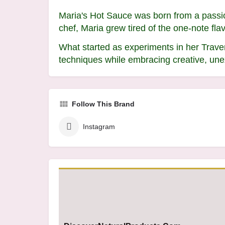
Maria's Hot Sauce was born from a passion
chef, Maria grew tired of the one-note fl
What started as experiments in her Traver
techniques while embracing creative, une
Follow This Brand
Instagram