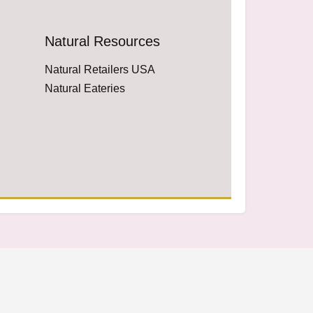
Natural Resources
Natural Retailers USA
Natural Eateries