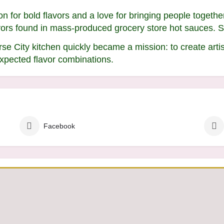
 for bold flavors and a love for bringing people togethe
avors found in mass-produced grocery store hot sauces. 
se City kitchen quickly became a mission: to create arti
xpected flavor combinations.
Facebook