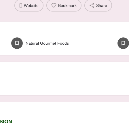
Website
Bookmark
Share
Natural Gourmet Foods
SION