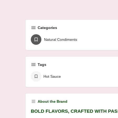
Categories
Natural Condiments
Tags
Hot Sauce
About the Brand
BOLD FLAVORS, CRAFTED WITH PAS