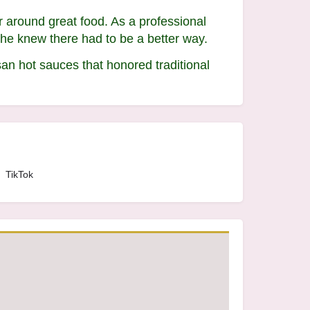
r around great food. As a professional
She knew there had to be a better way.
san hot sauces that honored traditional
TikTok