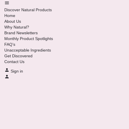
Discover Natural Products
Home
About Us
Why Natural?
Brand Newsletters
Monthly Product Spotlights
FAQ’s
Unacceptable Ingredients
Get Discovered
Contact Us
Sign in