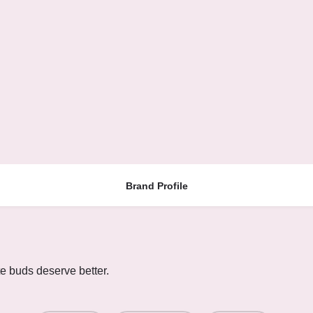
Brand Profile
te buds deserve better.