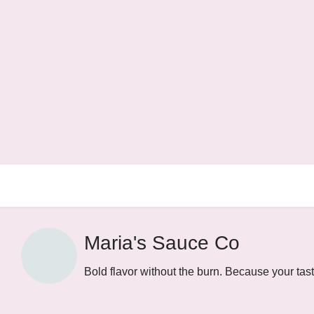
Maria's Sauce Co
Bold flavor without the burn. Because your tas