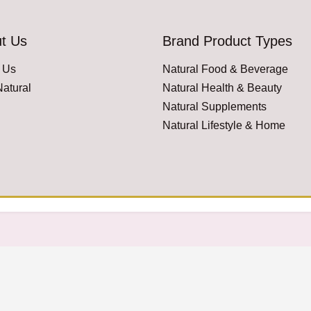
t Us
Brand Product Types
 Us
Natural Food & Beverage
atural
Natural Health & Beauty
Natural Supplements
Natural Lifestyle & Home