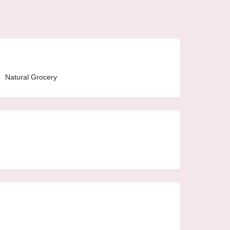
Natural Grocery