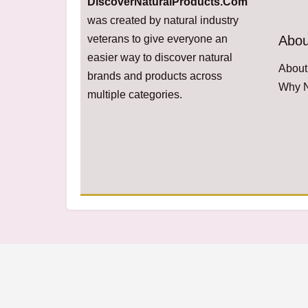
DiscoverNaturalProducts.Com
was created by natural industry
veterans to give everyone an
Abou
easier way to discover natural
About
brands and products across
Why N
multiple categories.