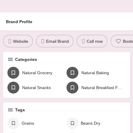
Brand Profile
Website
Email Brand
Call now
Book
Categories
Natural Grocery
Natural Baking
Natural Snacks
Natural Breakfast Foods
Tags
Grains
Beans Dry