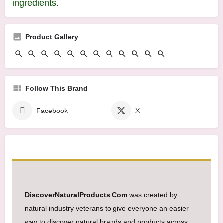
ingredients.
Product Gallery
Follow This Brand
Facebook
X
DiscoverNaturalProducts.Com
was created by
natural industry veterans to give everyone an easier
way to discover natural brands and products across