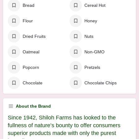
Bread
Cereal Hot
Flour
Honey
Dried Fruits
Nuts
Oatmeal
Non-GMO
Popcorn
Pretzels
Chocolate
Chocolate Chips
About the Brand
Since 1942, Shiloh Farms has looked to the
fullness of nature’s bounty to offer consumers
superior products made with only the purest