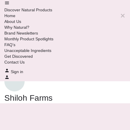
Discover Natural Products
Home
About Us
Why Natural?
Brand Newsletters
Monthly Product Spotlights
FAQ’s
Unacceptable Ingredients
Get Discovered
Contact Us
Sign in
Shiloh Farms