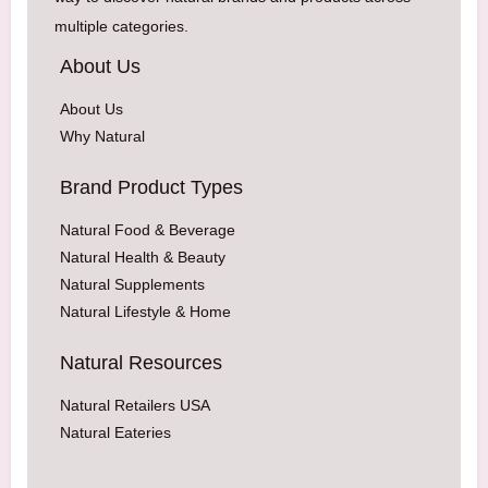
multiple categories.
About Us
About Us
Why Natural
Brand Product Types
Natural Food & Beverage
Natural Health & Beauty
Natural Supplements
Natural Lifestyle & Home
Natural Resources
Natural Retailers USA
Natural Eateries