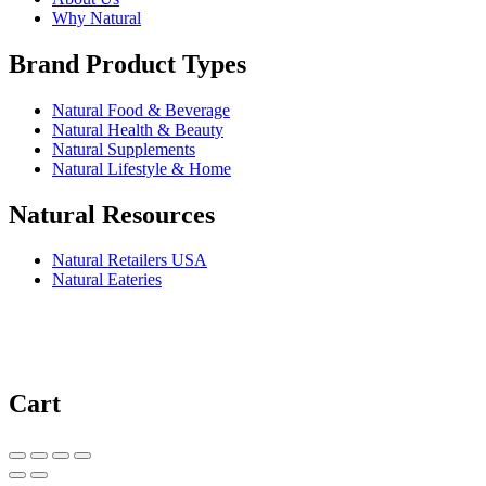
Why Natural
Brand Product Types
Natural Food & Beverage
Natural Health & Beauty
Natural Supplements
Natural Lifestyle & Home
Natural Resources
Natural Retailers USA
Natural Eateries
Cart