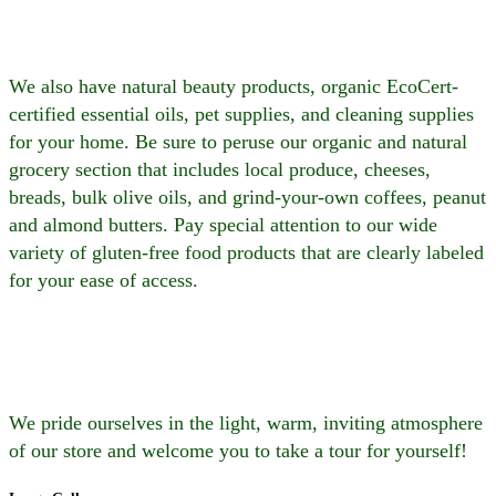
We also have natural beauty products, organic EcoCert-
certified essential oils, pet supplies, and cleaning supplies
for your home. Be sure to peruse our organic and natural
grocery section that includes local produce, cheeses,
breads, bulk olive oils, and grind-your-own coffees, peanut
and almond butters. Pay special attention to our wide
variety of gluten-free food products that are clearly labeled
for your ease of access.
We pride ourselves in the light, warm, inviting atmosphere
of our store and welcome you to take a tour for yourself!