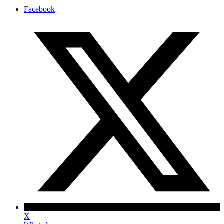
Facebook
X