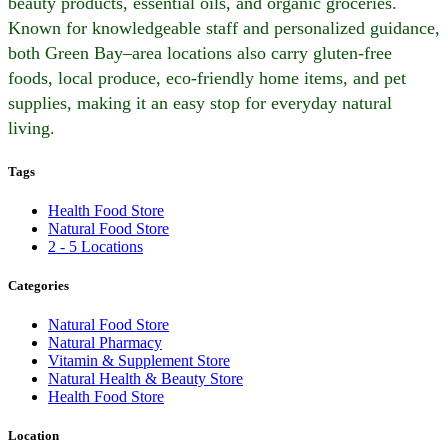
beauty products, essential oils, and organic groceries.
Known for knowledgeable staff and personalized guidance,
both Green Bay–area locations also carry gluten-free
foods, local produce, eco-friendly home items, and pet
supplies, making it an easy stop for everyday natural
living.
Tags
Health Food Store
Natural Food Store
2 - 5 Locations
Categories
Natural Food Store
Natural Pharmacy
Vitamin & Supplement Store
Natural Health & Beauty Store
Health Food Store
Location