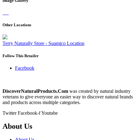
Image Gallery
Other Locations
Terry Naturally Store - Suamico Location
Follow This Retailer
Facebook
DiscoverNaturalProducts.Com
was created by natural industry
veterans to give everyone an easier way to discover natural brands
and products across multiple categories.
Twitter
Facebook-f
Youtube
About Us
About Us