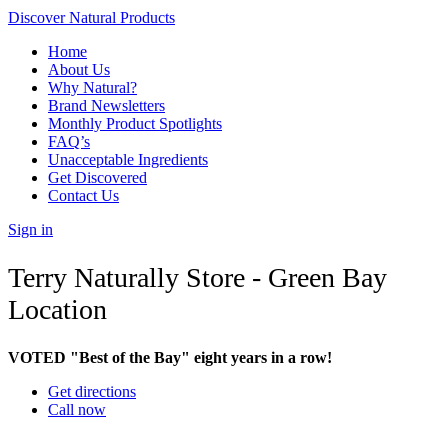
Discover Natural Products
Home
About Us
Why Natural?
Brand Newsletters
Monthly Product Spotlights
FAQ’s
Unacceptable Ingredients
Get Discovered
Contact Us
Sign in
Terry Naturally Store - Green Bay
Location
VOTED "Best of the Bay" eight years in a row!
Get directions
Call now