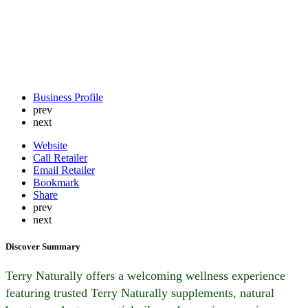
Business Profile
prev
next
Website
Call Retailer
Email Retailer
Bookmark
Share
prev
next
Discover Summary
Terry Naturally offers a welcoming wellness experience
featuring trusted Terry Naturally supplements, natural