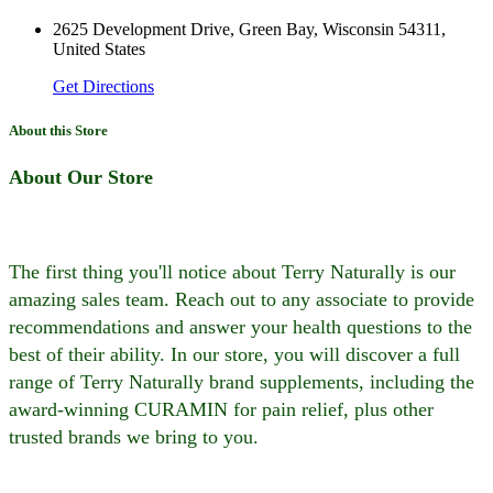
2625 Development Drive, Green Bay, Wisconsin 54311,
United States
Get Directions
About this Store
About Our Store
The first thing you'll notice about Terry Naturally is our
amazing sales team. Reach out to any associate to provide
recommendations and answer your health questions to the
best of their ability. In our store, you will discover a full
range of Terry Naturally brand supplements, including the
award-winning CURAMIN for pain relief, plus other
trusted brands we bring to you.