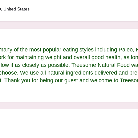
, United States
many of the most popular eating styles including Paleo, 
rk for maintaining weight and overall good health, as lon
llow it as closely as possible. Treesome Natural Food was
 choose. We use all natural ingredients delivered and pr
t. Thank you for being our guest and welcome to Treeso