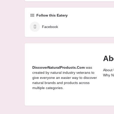
Follow this Eatery
Facebook
Ab
DiscoverNaturalProducts.Com
was
About 
created by natural industry veterans to
Why Na
give everyone an easier way to discover
natural brands and products across
multiple categories.