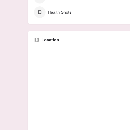
Health Shots
Location