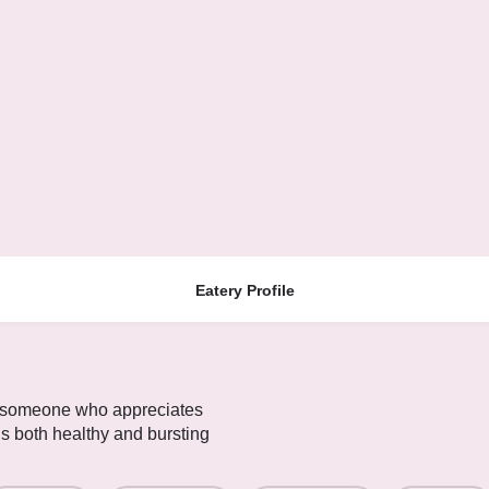
Eatery Profile
y someone who appreciates
is both healthy and bursting