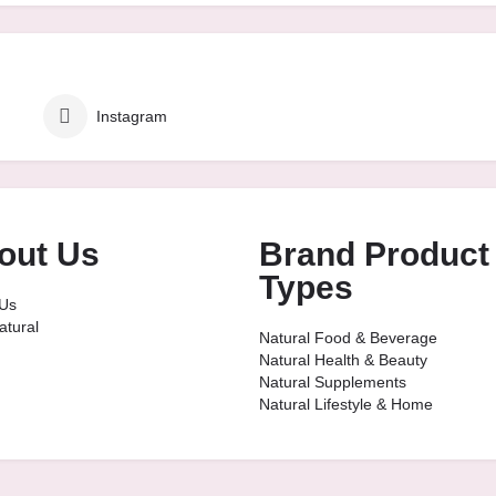
Instagram
out Us
Brand Product
Types
Us
tural
Natural Food & Beverage
Natural Health & Beauty
Natural Supplements
Natural Lifestyle & Home