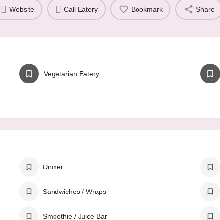
Website
Call Eatery
Bookmark
Share
Vegetarian Eatery
Dinner
Sandwiches / Wraps
Smoothie / Juice Bar