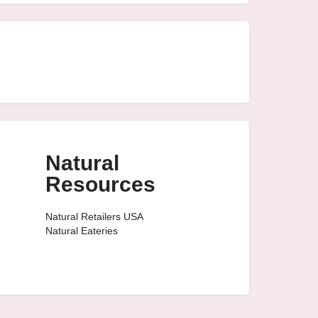
Natural
Resources
Natural Retailers USA
Natural Eateries