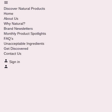
Discover Natural Products
Home
About Us
Why Natural?
Brand Newsletters
Monthly Product Spotlights
FAQ’s
Unacceptable Ingredients
Get Discovered
Contact Us
Sign in