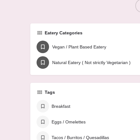
Eatery Categories
Vegan / Plant Based Eatery
Natural Eatery ( Not strictly Vegetarian )
Tags
Breakfast
Eggs / Omelettes
Tacos / Burritos / Quesadillas