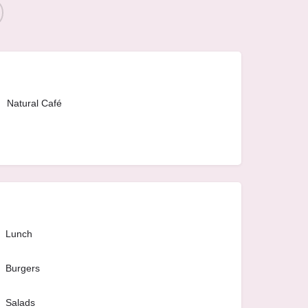
Natural Café
Lunch
Burgers
Salads