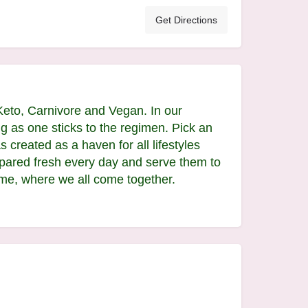
Get Directions
Keto, Carnivore and Vegan. In our
g as one sticks to the regimen. Pick an
 created as a haven for all lifestyles
epared fresh every day and serve them to
me, where we all come together.