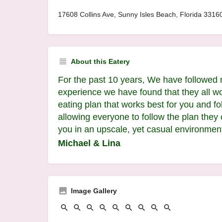
17608 Collins Ave, Sunny Isles Beach, Florida 33160
About this Eatery
For the past 10 years, We have followed 
experience we have found that they all wo
eating plan that works best for you and fo
allowing everyone to follow the plan they
you in an upscale, yet casual environmen
Michael & Lina
Image Gallery