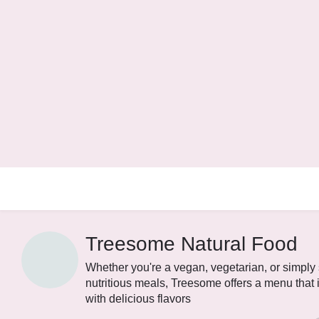
Treesome Natural Food
Whether you're a vegan, vegetarian, or simpl
nutritious meals, Treesome offers a menu that 
with delicious flavors