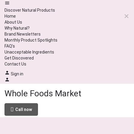
Discover Natural Products
Home
About Us
Why Natural?
Brand Newsletters
Monthly Product Spotlights
FAQ’s
Unacceptable Ingredients
Get Discovered
Contact Us
Sign in
Whole Foods Market
Call now