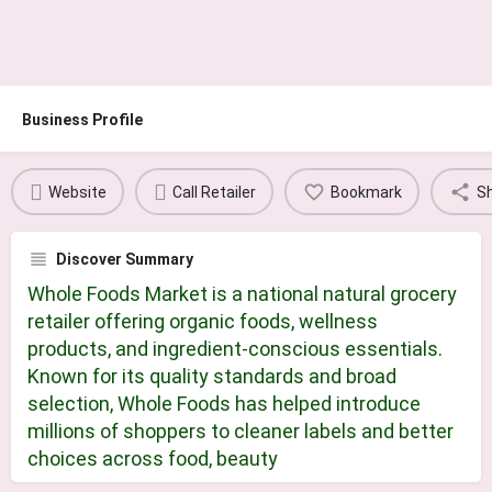
Business Profile
Website
Call Retailer
Bookmark
S
Discover Summary
Whole Foods Market is a national natural grocery
retailer offering organic foods, wellness
products, and ingredient-conscious essentials.
Known for its quality standards and broad
selection, Whole Foods has helped introduce
millions of shoppers to cleaner labels and better
choices across food, beauty