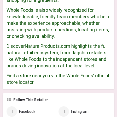
shopping for ingredients.
Whole Foods is also widely recognized for
knowledgeable, friendly team members who help
make the experience approachable, whether
assisting with product questions, locating items,
or checking availability.
DiscoverNaturalProducts.com highlights the full
natural retail ecosystem, from flagship retailers
like Whole Foods to the independent stores and
brands driving innovation at the local level.
Find a store near you via the Whole Foods’ official
store locator.
Follow This Retailer
Facebook
Instagram