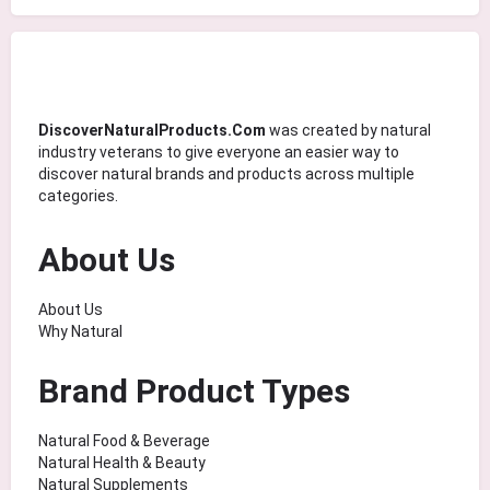
DiscoverNaturalProducts.Com
was created by natural
industry veterans to give everyone an easier way to
discover natural brands and products across multiple
categories.
About Us
About Us
Why Natural
Brand Product Types
Natural Food & Beverage
Natural Health & Beauty
Natural Supplements