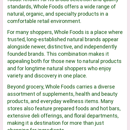
standards, Whole Foods offers a wide range of
natural, organic, and specialty products in a
comfortable retail environment.
For many shoppers, Whole Foods is a place where
trusted, long-established natural brands appear
alongside newer, distinctive, and independently
founded brands. This combination makes it
appealing both for those new to natural products
and for longtime natural shoppers who enjoy
variety and discovery in one place.
Beyond grocery, Whole Foods carries a diverse
assortment of supplements, health and beauty
products, and everyday wellness items. Many
stores also feature prepared foods and hot bars,
extensive deli offerings, and floral departments,
making it a destination for more than just