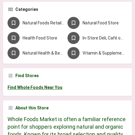
Categories
Natural Foods Retailer Chains
Natural Food Store
Health Food Store
In-Store Deli, Café or Juice Bar
Natural Health & Beauty Store
Vitamin & Supplement Store
Find Stores
Find Whole Foods Near You
About this Store
Whole Foods Market is often a familiar reference
point for shoppers exploring natural and organic
foods. Known for its broad selection and quality