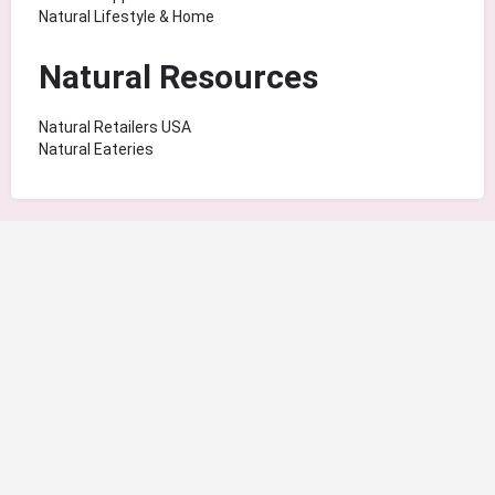
Natural Lifestyle & Home
Natural Resources
Natural Retailers USA
Natural Eateries