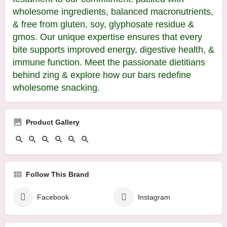
wholesome ingredients, balanced macronutrients,
& free from gluten, soy, glyphosate residue &
gmos. Our unique expertise ensures that every
bite supports improved energy, digestive health, &
immune function. Meet the passionate dietitians
behind zing & explore how our bars redefine
wholesome snacking.
Product Gallery
Follow This Brand
Facebook
Instagram