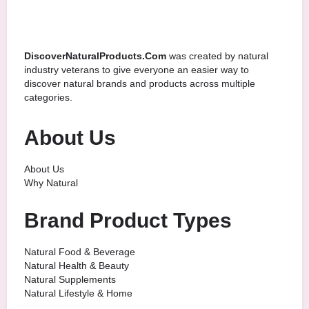
DiscoverNaturalProducts.Com
was created by natural
industry veterans to give everyone an easier way to
discover natural brands and products across multiple
categories.
About Us
About Us
Why Natural
Brand Product Types
Natural Food & Beverage
Natural Health & Beauty
Natural Supplements
Natural Lifestyle & Home