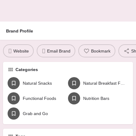
Brand Profile
Website
Email Brand
Bookmark
Sh
Categories
Natural Snacks
Natural Breakfast Foods
Functional Foods
Nutrition Bars
Grab and Go