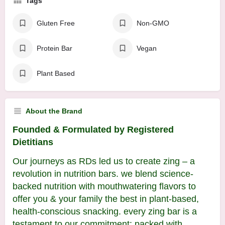
Tags
Gluten Free
Non-GMO
Protein Bar
Vegan
Plant Based
About the Brand
Founded & Formulated by Registered
Dietitians
Our journeys as RDs led us to create zing – a
revolution in nutrition bars. we blend science-
backed nutrition with mouthwatering flavors to
offer you & your family the best in plant-based,
health-conscious snacking. every zing bar is a
testament to our commitment: packed with