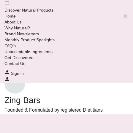
Discover Natural Products
Home
About Us
Why Natural?
Brand Newsletters
Monthly Product Spotlights
FAQ’s
Unacceptable Ingredients
Get Discovered
Contact Us
Sign in
Zing Bars
Founded & Formulated by registered Dietitians