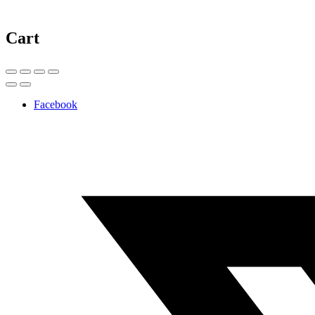
Cart
Facebook