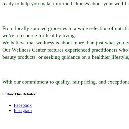
ready to help you make informed choices about your well-b
From locally sourced groceries to a wide selection of nutrit
we’re a resource for healthy living.
We believe that wellness is about more than just what you ea
Our Wellness Center features experienced practitioners who 
beauty products, or seeking guidance on a healthier lifestyle
With our commitment to quality, fair pricing, and exceptiona
Follow This Retailer
Facebook
Instagram