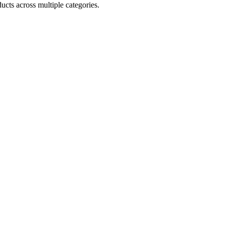
ucts across multiple categories.