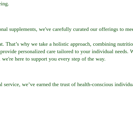
eing.
ional supplements, we've carefully curated our offerings to m
t. That’s why we take a holistic approach, combining nutritio
provide personalized care tailored to your individual needs. 
, we're here to support you every step of the way.
l service, we’ve earned the trust of health-conscious individu