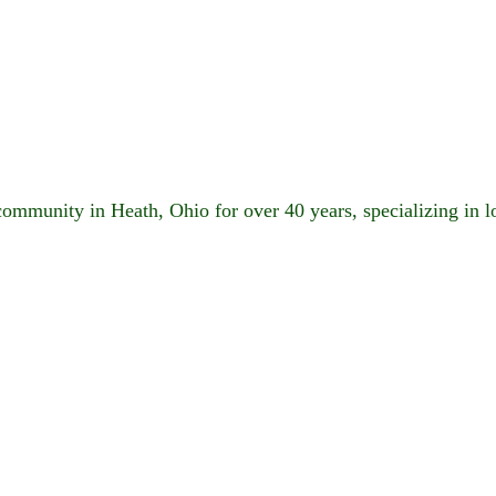
 community in Heath, Ohio for over 40 years, specializing in 