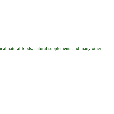
local natural foods, natural supplements and many other