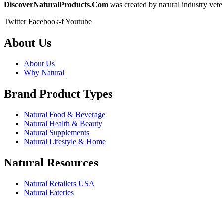
DiscoverNaturalProducts.Com
was created by natural industry vete
Twitter
Facebook-f
Youtube
About Us
About Us
Why Natural
Brand Product Types
Natural Food & Beverage
Natural Health & Beauty
Natural Supplements
Natural Lifestyle & Home
Natural Resources
Natural Retailers USA
Natural Eateries