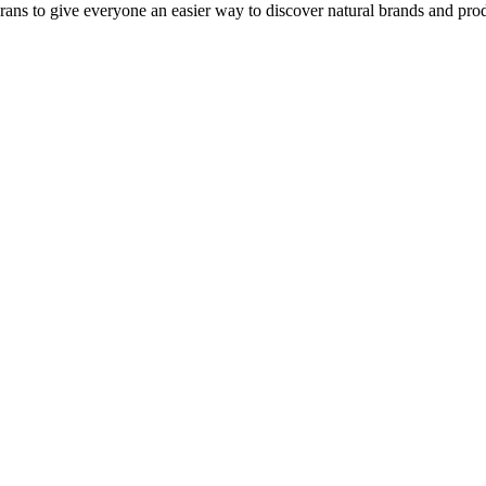
rans to give everyone an easier way to discover natural brands and prod