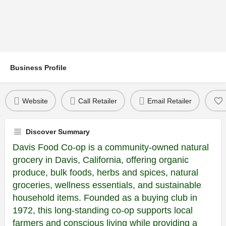
Business Profile
Website
Call Retailer
Email Retailer
Discover Summary
Davis Food Co-op is a community-owned natural
grocery in Davis, California, offering organic
produce, bulk foods, herbs and spices, natural
groceries, wellness essentials, and sustainable
household items. Founded as a buying club in
1972, this long-standing co-op supports local
farmers and conscious living while providing a