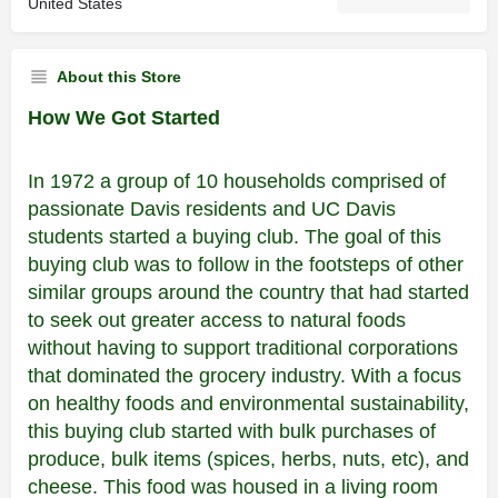
United States
About this Store
How We Got Started
In 1972 a group of 10 households comprised of
passionate Davis residents and UC Davis
students started a buying club. The goal of this
buying club was to follow in the footsteps of other
similar groups around the country that had started
to seek out greater access to natural foods
without having to support traditional corporations
that dominated the grocery industry. With a focus
on healthy foods and environmental sustainability,
this buying club started with bulk purchases of
produce, bulk items (spices, herbs, nuts, etc), and
cheese. This food was housed in a living room