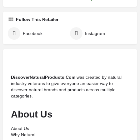
Follow This Retailer
Facebook
Instagram
DiscoverNaturalProducts.Com
was created by natural
industry veterans to give everyone an easier way to
discover natural brands and products across multiple
categories.
About Us
About Us
Why Natural