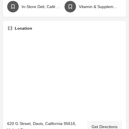
In-Store Deli, Café or Juice Bar
Vitamin & Supplement Store
Location
620 G Street, Davis, California 95616,
Get Directions