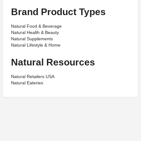
Brand Product Types
Natural Food & Beverage
Natural Health & Beauty
Natural Supplements
Natural Lifestyle & Home
Natural Resources
Natural Retailers USA
Natural Eateries