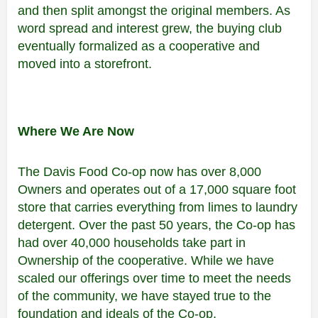
and then split amongst the original members. As
word spread and interest grew, the buying club
eventually formalized as a cooperative and
moved into a storefront.
Where We Are Now
The Davis Food Co-op now has over 8,000
Owners and operates out of a 17,000 square foot
store that carries everything from limes to laundry
detergent. Over the past 50 years, the Co-op has
had over 40,000 households take part in
Ownership of the cooperative. While we have
scaled our offerings over time to meet the needs
of the community, we have stayed true to the
foundation and ideals of the Co-op.