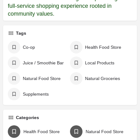
full-service shopping experience rooted in
community values.
Tags
Co-op
Health Food Store
Juice / Smoothie Bar
Local Products
Natural Food Store
Natural Groceries
Supplements
Categories
Health Food Store
Natural Food Store