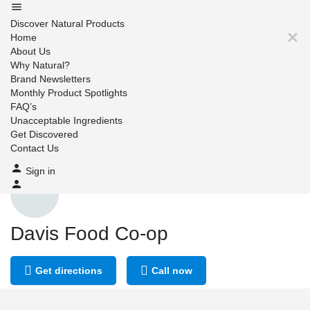
Discover Natural Products
Home
About Us
Why Natural?
Brand Newsletters
Monthly Product Spotlights
FAQ’s
Unacceptable Ingredients
Get Discovered
Contact Us
Sign in
Davis Food Co-op
Get directions
Call now