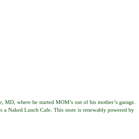
le, MD, where he started MOM’s out of his mother’s garage.
es a Naked Lunch Cafe. This store is renewably powered by