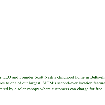
s
ur CEO and Founder Scott Nash’s childhood home in Beltsvil
es to one of our largest. MOM’s second-ever location featur
owered by a solar canopy where customers can charge for free.