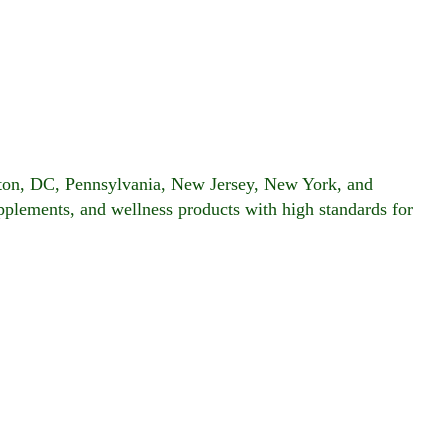
gton, DC, Pennsylvania, New Jersey, New York, and
upplements, and wellness products with high standards for