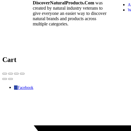
DiscoverNaturalProducts.Com
was
A
created by natural industry veterans to
W
give everyone an easier way to discover
natural brands and products across
multiple categories.
Cart
Facebook