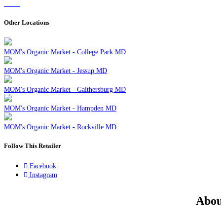
Other Locations
MOM's Organic Market - College Park MD
MOM's Organic Market - Jessup MD
MOM's Organic Market - Gaithersburg MD
MOM's Organic Market - Hampden MD
MOM's Organic Market - Rockville MD
Follow This Retailer
Facebook
Instagram
Abou