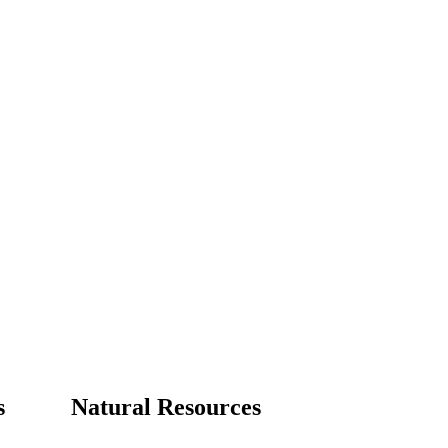
s
Natural Resources