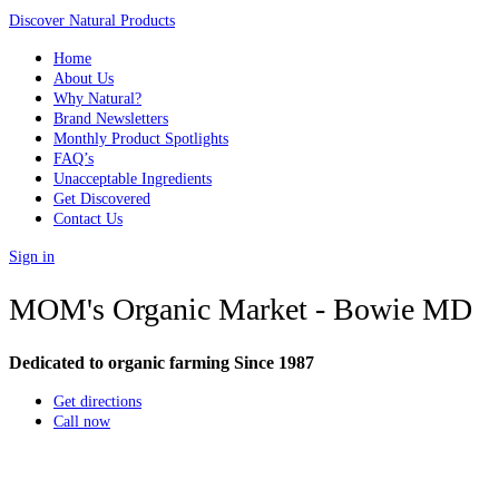
Discover Natural Products
Home
About Us
Why Natural?
Brand Newsletters
Monthly Product Spotlights
FAQ’s
Unacceptable Ingredients
Get Discovered
Contact Us
Sign in
MOM's Organic Market - Bowie MD
Dedicated to organic farming Since 1987
Get directions
Call now