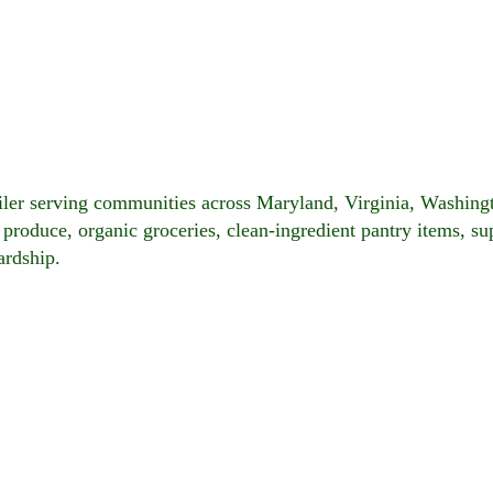
ailer serving communities across Maryland, Virginia, Washin
c produce, organic groceries, clean-ingredient pantry items, s
ardship.