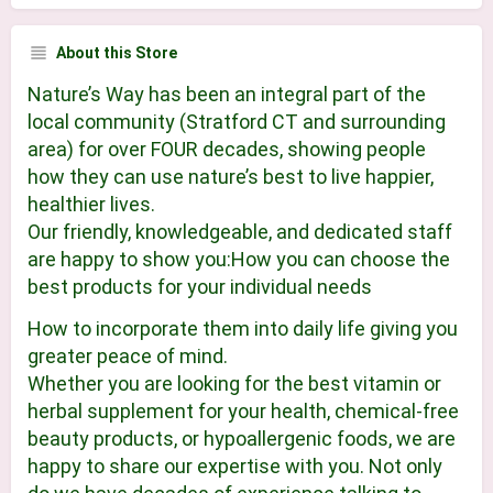
About this Store
Nature’s Way has been an integral part of the
local community (Stratford CT and surrounding
area) for over FOUR decades, showing people
how they can use nature’s best to live happier,
healthier lives.
Our friendly, knowledgeable, and dedicated staff
are happy to show you:How you can choose the
best products for your individual needs
How to incorporate them into daily life giving you
greater peace of mind.
Whether you are looking for the best vitamin or
herbal supplement for your health, chemical-free
beauty products, or hypoallergenic foods, we are
happy to share our expertise with you. Not only