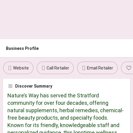
Business Profile
Website
Call Retailer
Email Retailer
Discover Summary
Nature’s Way has served the Stratford
community for over four decades, offering
natural supplements, herbal remedies, chemical-
free beauty products, and specialty foods.
Known for its friendly, knowledgeable staff and
personalized guidance, this longtime wellness