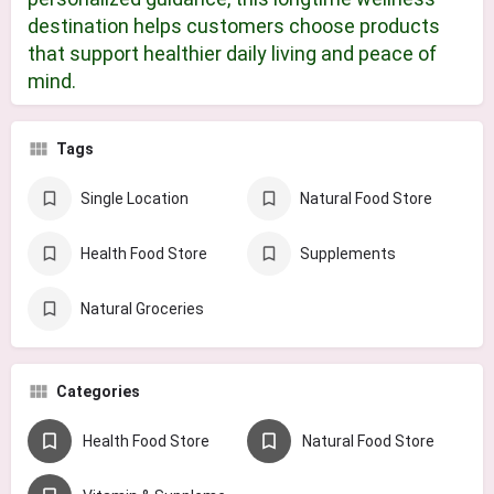
destination helps customers choose products
that support healthier daily living and peace of
mind.
Tags
Single Location
Natural Food Store
Health Food Store
Supplements
Natural Groceries
Categories
Health Food Store
Natural Food Store