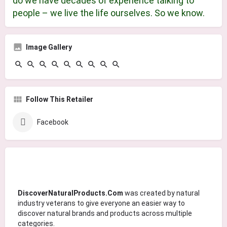
do we have decades of experience talking to
people – we live the life ourselves. So we know. ​
Image Gallery
Follow This Retailer
Facebook
DiscoverNaturalProducts.Com
was created by natural
industry veterans to give everyone an easier way to
discover natural brands and products across multiple
categories.