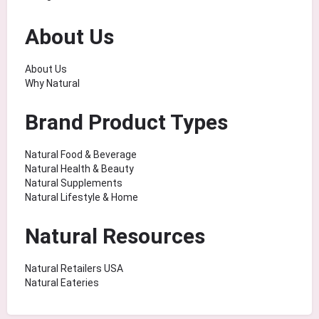
About Us
About Us
Why Natural
Brand Product Types
Natural Food & Beverage
Natural Health & Beauty
Natural Supplements
Natural Lifestyle & Home
Natural Resources
Natural Retailers USA
Natural Eateries