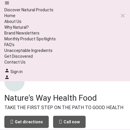
Discover Natural Products
Home
About Us
Why Natural?
Brand Newsletters
Monthly Product Spotlights
FAQ’s
Unacceptable Ingredients
Get Discovered
Contact Us
Sign in
Nature's Way Health Food
TAKE THE FIRST STEP ON THE PATH TO GOOD HEALTH
Get directions
Call now