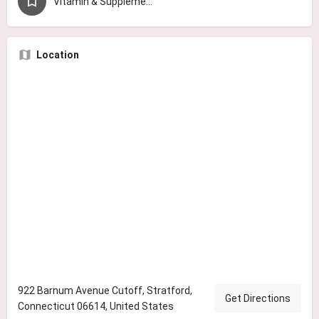
Vitamin & Supplement Store
Location
922 Barnum Avenue Cutoff, Stratford,
Get Directions
Connecticut 06614, United States