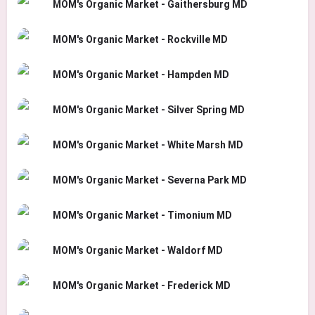
MOM's Organic Market - Gaithersburg MD
MOM's Organic Market - Rockville MD
MOM's Organic Market - Hampden MD
MOM's Organic Market - Silver Spring MD
MOM's Organic Market - White Marsh MD
MOM's Organic Market - Severna Park MD
MOM's Organic Market - Timonium MD
MOM's Organic Market - Waldorf MD
MOM's Organic Market - Frederick MD