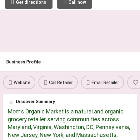
Get directions
Call now
Business Profile
Website
Call Retailer
Email Retailer
Discover Summary
Mom’s Organic Market is a natural and organic
grocery retailer serving communities across
Maryland, Virginia, Washington, DC, Pennsylvania,
New Jersey, New York, and Massachusetts,