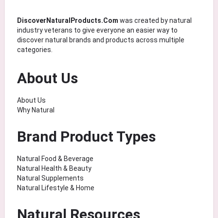
DiscoverNaturalProducts.Com
was created by natural
industry veterans to give everyone an easier way to
discover natural brands and products across multiple
categories.
About Us
About Us
Why Natural
Brand Product Types
Natural Food & Beverage
Natural Health & Beauty
Natural Supplements
Natural Lifestyle & Home
Natural Resources