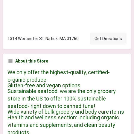
1314 Worcester St, Natick, MA 01760
Get Directions
About this Store
We only offer the highest-quality, certified-
organic produce
Gluten-free and vegan options
Sustainable seafood: we are the only grocery
store in the US to offer 100% sustainable
seafood- right down to canned tuna!
Wide variety of bulk grocery and body care items
Health and wellness section: including organic
vitamins and supplements, and clean beauty
products.