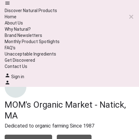
Discover Natural Products
Home
About Us
Why Natural?
Brand Newsletters
Monthly Product Spotlights
FAQ’s
Unacceptable Ingredients
Get Discovered
Contact Us
Sign in
MOM's Organic Market - Natick,
MA
Dedicated to organic farming Since 1987