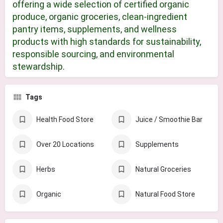
offering a wide selection of certified organic
produce, organic groceries, clean-ingredient
pantry items, supplements, and wellness
products with high standards for sustainability,
responsible sourcing, and environmental
stewardship.
Tags
Health Food Store
Juice / Smoothie Bar
Over 20 Locations
Supplements
Herbs
Natural Groceries
Organic
Natural Food Store