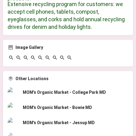
Extensive recycling program for customers: we
accept cell phones, tablets, compost,
eyeglasses, and corks and hold annual recycling
drives for denim and holiday lights.
Image Gallery
Other Locations
MOM's Organic Market - College Park MD
MOM's Organic Market - Bowie MD
MOM's Organic Market - Jessup MD