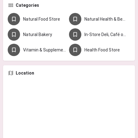
Categories
Natural Food Store
Natural Health & Beauty Store
Natural Bakery
In-Store Deli, Café or Juice Bar
Vitamin & Supplement Store
Health Food Store
Location