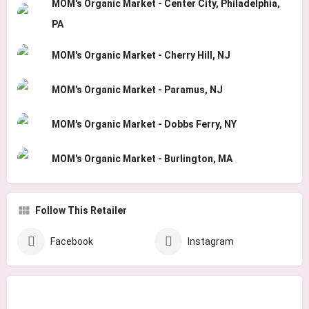
MOM's Organic Market - Center City, Philadelphia,
PA
MOM's Organic Market - Cherry Hill, NJ
MOM's Organic Market - Paramus, NJ
MOM's Organic Market - Dobbs Ferry, NY
MOM's Organic Market - Burlington, MA
Follow This Retailer
Facebook
Instagram