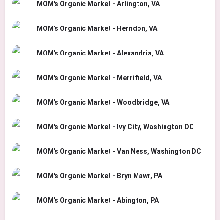
MOM's Organic Market - Arlington, VA
MOM's Organic Market - Herndon, VA
MOM's Organic Market - Alexandria, VA
MOM's Organic Market - Merrifield, VA
MOM's Organic Market - Woodbridge, VA
MOM's Organic Market - Ivy City, Washington DC
MOM's Organic Market - Van Ness, Washington DC
MOM's Organic Market - Bryn Mawr, PA
MOM's Organic Market - Abington, PA